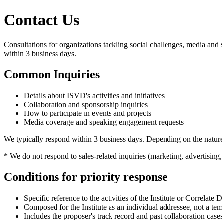
Contact Us
Consultations for organizations tackling social challenges, media and 
within 3 business days.
Common Inquiries
Details about ISVD's activities and initiatives
Collaboration and sponsorship inquiries
How to participate in events and projects
Media coverage and speaking engagement requests
We typically respond within 3 business days. Depending on the nature
* We do not respond to sales-related inquiries (marketing, advertising,
Conditions for priority response
Specific reference to the activities of the Institute or Correlate
Composed for the Institute as an individual addressee, not a tem
Includes the proposer's track record and past collaboration case