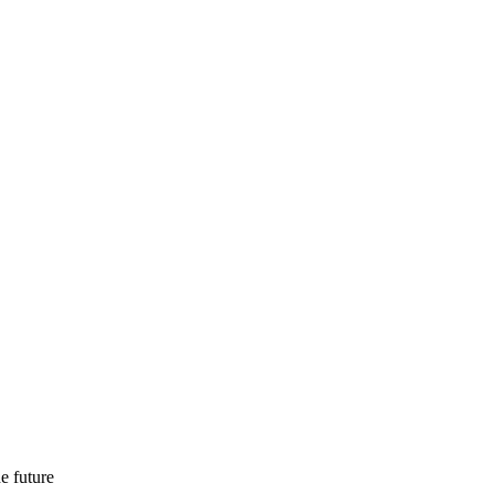
e future