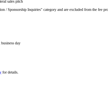
eral sales pitch
on / Sponsorship Inquiries" category and are excluded from the fee prov
t business day
y
for details.