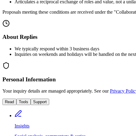
Articulates a reciprocal exchange of roles and value, not a unilat
Proposals meeting these conditions are received under the "Collaborati
About Replies
We typically respond within 3 business days
Inquiries on weekends and holidays will be handled on the nex
Personal Information
Your inquiry details are managed appropriately. See our
Privacy Polic
Read
Tools
Support
Insights