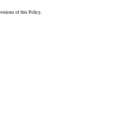
isions of this Policy.