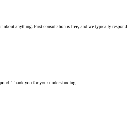
t about anything. First consultation is free, and we typically respond
espond. Thank you for your understanding.