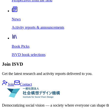
Perspectives from the field
News
Activity reports & announcements
Book Picks
ISVD book selections
Join ISVD
Get the latest research and activity reports delivered to you.
Join
Contact
Democratizing social vision — a society where everyone can shape th