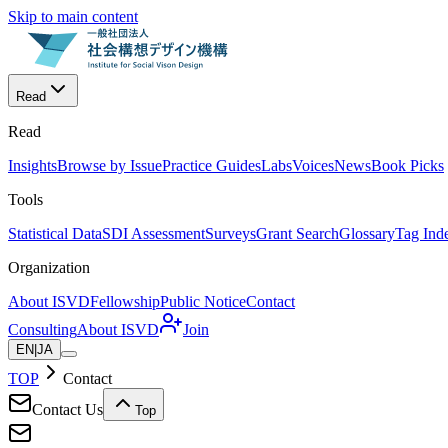
Skip to main content
Read
Read
Insights
Browse by Issue
Practice Guides
Labs
Voices
News
Book Picks
Tools
Statistical Data
SDI Assessment
Surveys
Grant Search
Glossary
Tag Ind
Organization
About ISVD
Fellowship
Public Notice
Contact
Consulting
About ISVD
Join
EN
|
JA
TOP
Contact
Contact Us
Top