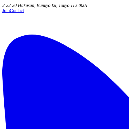
2-22-20 Hakusan, Bunkyo-ku, Tokyo 112-0001
Join
Contact