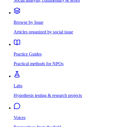
Social analysis, commentary & series
Browse by Issue
Articles organized by social issue
Practice Guides
Practical methods for NPOs
Labs
Hypothesis testing & research projects
Voices