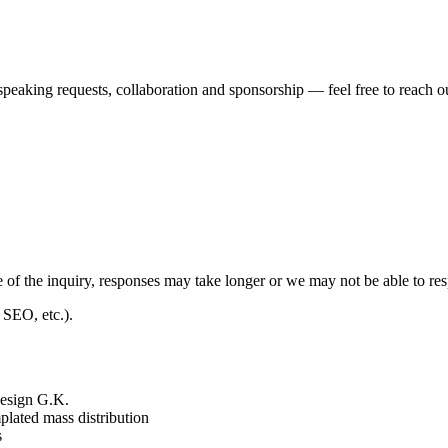
speaking requests, collaboration and sponsorship — feel free to reach ou
 of the inquiry, responses may take longer or we may not be able to r
 SEO, etc.).
 Design G.K.
plated mass distribution
s