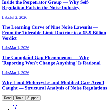
Inside the Perpetrator Group — Why Self-
Regulation Fails in the Noise Industry
Labs
Jul 2, 2026
The Learning Curve of Nine Noise Lawsuits —
From the Tolerable Limit Doctrine to a ¥5.9 Billion
Verdict
Labs
Mar 1, 2026
The Complaint Gap Phenomenon — Why
'Reporting Won't Change Anything' Is Rational
Labs
Mar 1, 2026
Why Loud Motorcycles and Modified Cars Aren't
Caught — Structural Analysis of Noise Regulations
Read
Tools
Support