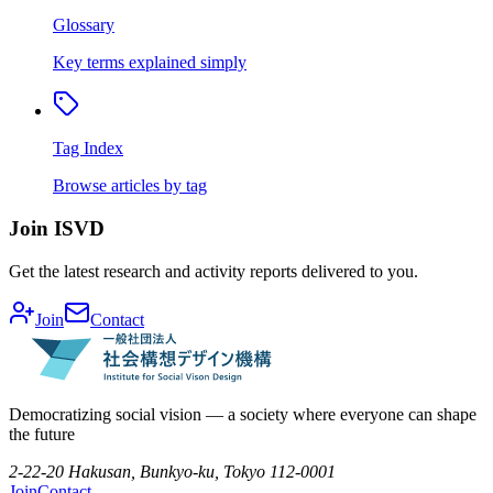
Glossary
Key terms explained simply
Tag Index
Browse articles by tag
Join ISVD
Get the latest research and activity reports delivered to you.
Join
Contact
Democratizing social vision — a society where everyone can shape
the future
2-22-20 Hakusan, Bunkyo-ku, Tokyo 112-0001
Join
Contact