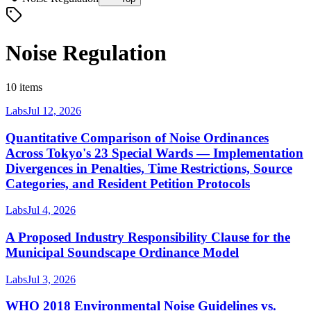
Noise Regulation
10 items
Labs
Jul 12, 2026
Quantitative Comparison of Noise Ordinances
Across Tokyo's 23 Special Wards — Implementation
Divergences in Penalties, Time Restrictions, Source
Categories, and Resident Petition Protocols
Labs
Jul 4, 2026
A Proposed Industry Responsibility Clause for the
Municipal Soundscape Ordinance Model
Labs
Jul 3, 2026
WHO 2018 Environmental Noise Guidelines vs.