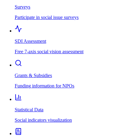
Surveys
Participate in social issue surveys
SDI Assessment
Free 7-axis social vision assessment
Grants & Subsidies
Funding information for NPOs
Statistical Data
Social indicators visualization