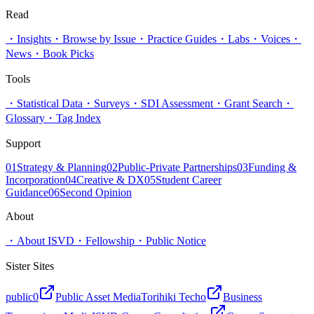
Read
・
Insights
・
Browse by Issue
・
Practice Guides
・
Labs
・
Voices
・
News
・
Book Picks
Tools
・
Statistical Data
・
Surveys
・
SDI Assessment
・
Grant Search
・
Glossary
・
Tag Index
Support
01
Strategy & Planning
02
Public-Private Partnerships
03
Funding &
Incorporation
04
Creative & DX
05
Student Career
Guidance
06
Second Opinion
About
・
About ISVD
・
Fellowship
・
Public Notice
Sister Sites
public0
Public Asset Media
Torihiki Techo
Business