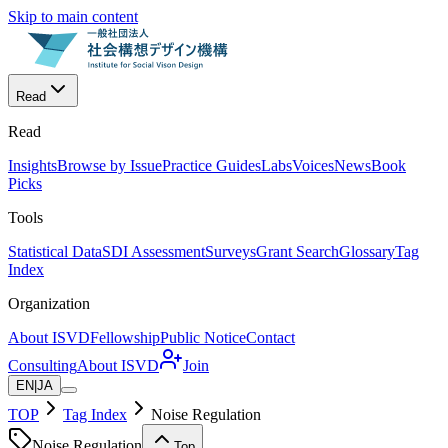
Skip to main content
Read
Read
Insights
Browse by Issue
Practice Guides
Labs
Voices
News
Book
Picks
Tools
Statistical Data
SDI Assessment
Surveys
Grant Search
Glossary
Tag
Index
Organization
About ISVD
Fellowship
Public Notice
Contact
Consulting
About ISVD
Join
EN
|
JA
TOP
Tag Index
Noise Regulation
Noise Regulation
Top