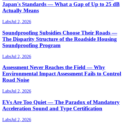
Japan's Standards — What a Gap of Up to 25 dB
Actually Means
Labs
Jul 2, 2026
Soundproofing Subsidies Choose Their Roads —
The Disparity Structure of the Roadside Housing
Soundproofing Program
Labs
Jul 2, 2026
Assessment Never Reaches the Field — Why
Environmental Impact Assessment Fails to Control
Road Noise
Labs
Jul 2, 2026
EVs Are Too Quiet — The Paradox of Mandatory
Acceleration Sound and Type Certification
Labs
Jul 2, 2026