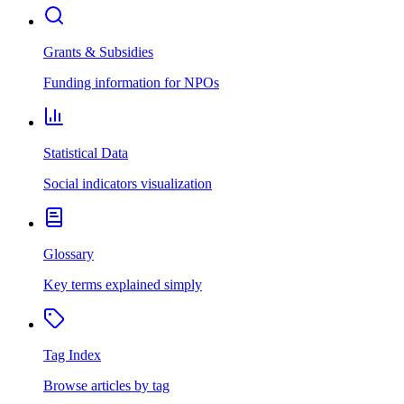
Grants & Subsidies
Funding information for NPOs
Statistical Data
Social indicators visualization
Glossary
Key terms explained simply
Tag Index
Browse articles by tag