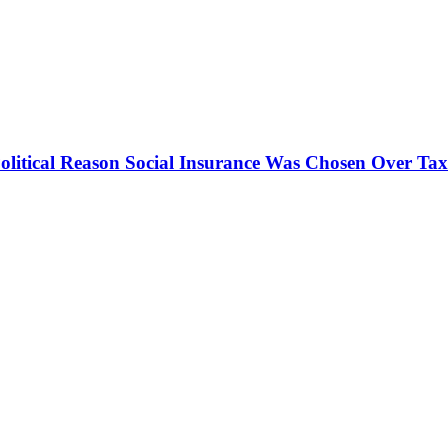
olitical Reason Social Insurance Was Chosen Over Tax