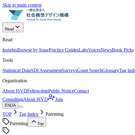
Skip to main content
Read
Read
Insights
Browse by Issue
Practice Guides
Labs
Voices
News
Book Picks
Tools
Statistical Data
SDI Assessment
Surveys
Grant Search
Glossary
Tag Ind
Organization
About ISVD
Fellowship
Public Notice
Contact
Consulting
About ISVD
Join
EN
|
JA
TOP
Tag Index
Parenting
Parenting
Top