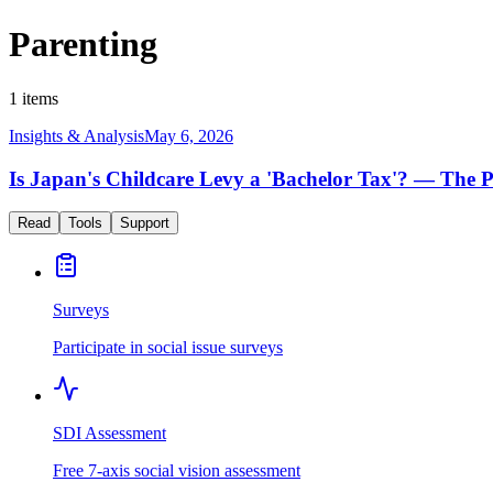
Parenting
1 items
Insights & Analysis
May 6, 2026
Is Japan's Childcare Levy a 'Bachelor Tax'? — The P
Read
Tools
Support
Surveys
Participate in social issue surveys
SDI Assessment
Free 7-axis social vision assessment