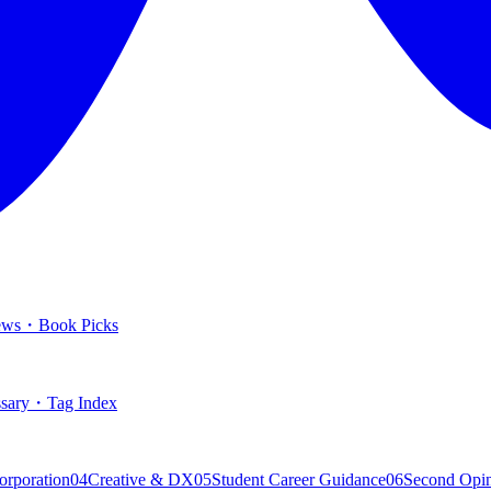
ews
・
Book Picks
sary
・
Tag Index
orporation
04
Creative & DX
05
Student Career Guidance
06
Second Opi