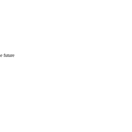
e future