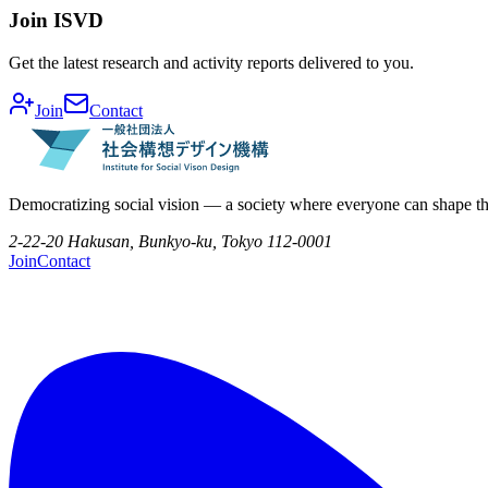
Join ISVD
Get the latest research and activity reports delivered to you.
Join
Contact
Democratizing social vision — a society where everyone can shape th
2-22-20 Hakusan, Bunkyo-ku, Tokyo 112-0001
Join
Contact