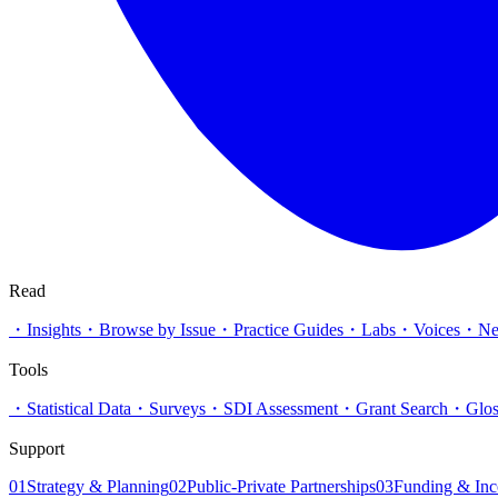
Read
・
Insights
・
Browse by Issue
・
Practice Guides
・
Labs
・
Voices
・
N
Tools
・
Statistical Data
・
Surveys
・
SDI Assessment
・
Grant Search
・
Glos
Support
01
Strategy & Planning
02
Public-Private Partnerships
03
Funding & Inc