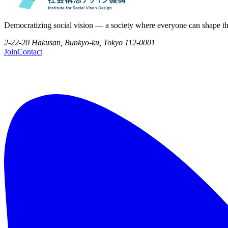
Democratizing social vision — a society where everyone can shape th
2-22-20 Hakusan, Bunkyo-ku, Tokyo 112-0001
Join
Contact