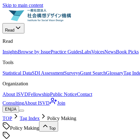
Skip to main content
Read
Read
Insights
Browse by Issue
Practice Guides
Labs
Voices
News
Book Picks
Tools
Statistical Data
SDI Assessment
Surveys
Grant Search
Glossary
Tag Ind
Organization
About ISVD
Fellowship
Public Notice
Contact
Consulting
About ISVD
Join
EN
|
JA
TOP
Tag Index
Policy Making
Policy Making
Top