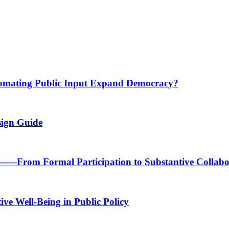
tomating Public Input Expand Democracy?
sign Guide
n——From Formal Participation to Substantive Collabo
ve Well-Being in Public Policy