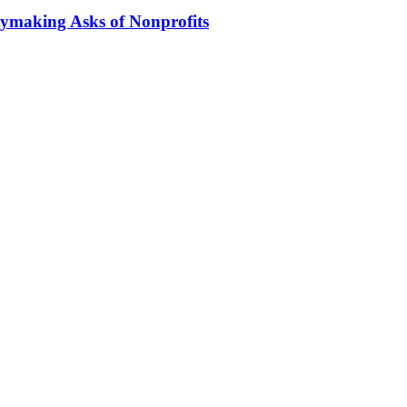
ymaking Asks of Nonprofits