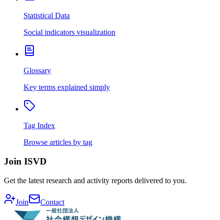
Statistical Data
Social indicators visualization
Glossary
Key terms explained simply
Tag Index
Browse articles by tag
Join ISVD
Get the latest research and activity reports delivered to you.
Join
Contact