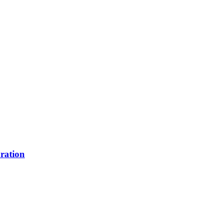
ration