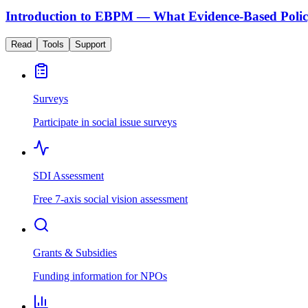
Introduction to EBPM — What Evidence-Based Polic
Read
Tools
Support
Surveys
Participate in social issue surveys
SDI Assessment
Free 7-axis social vision assessment
Grants & Subsidies
Funding information for NPOs