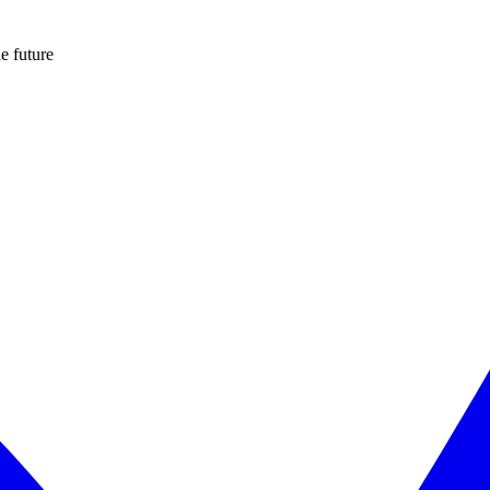
e future