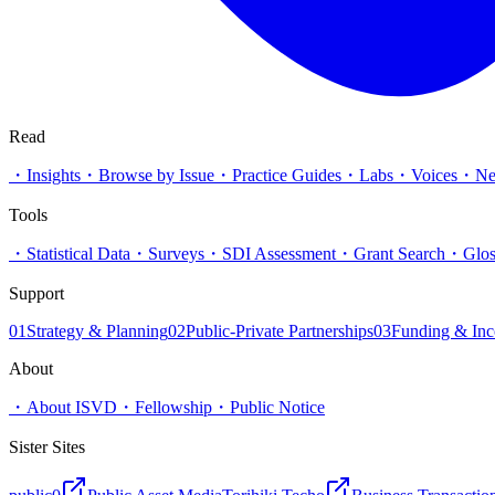
Read
・
Insights
・
Browse by Issue
・
Practice Guides
・
Labs
・
Voices
・
N
Tools
・
Statistical Data
・
Surveys
・
SDI Assessment
・
Grant Search
・
Glos
Support
01
Strategy & Planning
02
Public-Private Partnerships
03
Funding & Inc
About
・
About ISVD
・
Fellowship
・
Public Notice
Sister Sites