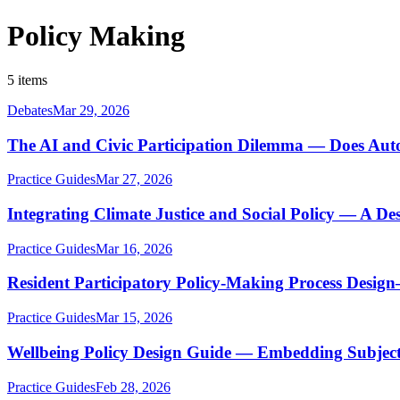
Policy Making
5 items
Debates
Mar 29, 2026
The AI and Civic Participation Dilemma — Does Au
Practice Guides
Mar 27, 2026
Integrating Climate Justice and Social Policy — A De
Practice Guides
Mar 16, 2026
Resident Participatory Policy-Making Process Desig
Practice Guides
Mar 15, 2026
Wellbeing Policy Design Guide — Embedding Subjecti
Practice Guides
Feb 28, 2026