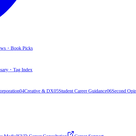
ews
・
Book Picks
sary
・
Tag Index
orporation
04
Creative & DX
05
Student Career Guidance
06
Second Opi