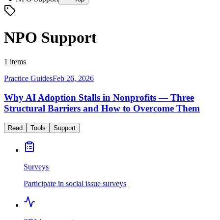
NPO Support
1 items
Practice Guides
Feb 26, 2026
Why AI Adoption Stalls in Nonprofits — Three
Structural Barriers and How to Overcome Them
Read
Tools
Support
Surveys
Participate in social issue surveys