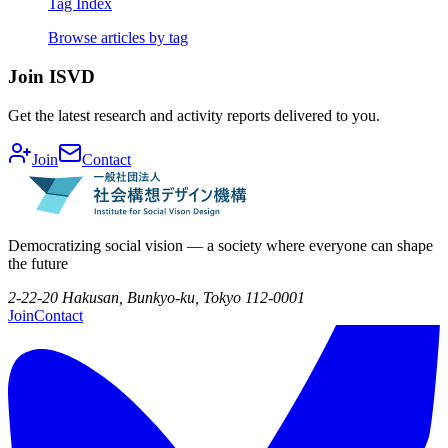
Tag Index
Browse articles by tag
Join ISVD
Get the latest research and activity reports delivered to you.
Join
Contact
Democratizing social vision — a society where everyone can shape
the future
2-22-20 Hakusan, Bunkyo-ku, Tokyo 112-0001
Join
Contact