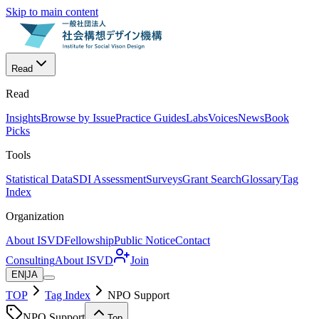
Skip to main content
Read
Read
Insights
Browse by Issue
Practice Guides
Labs
Voices
News
Book
Picks
Tools
Statistical Data
SDI Assessment
Surveys
Grant Search
Glossary
Tag
Index
Organization
About ISVD
Fellowship
Public Notice
Contact
Consulting
About ISVD
Join
EN
|
JA
TOP
Tag Index
NPO Support
NPO Support
Top