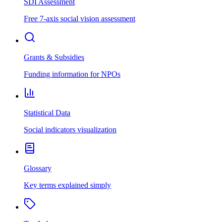
SDI Assessment
Free 7-axis social vision assessment
Grants & Subsidies
Funding information for NPOs
Statistical Data
Social indicators visualization
Glossary
Key terms explained simply