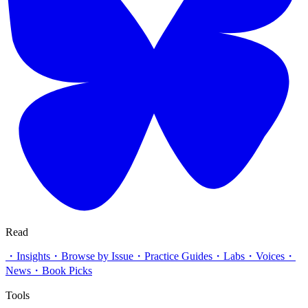
Read
・
Insights
・
Browse by Issue
・
Practice Guides
・
Labs
・
Voices
・
News
・
Book Picks
Tools