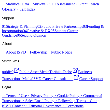
・
Statistical Data
・
Surveys
・
SDI Assessment
・
Grant Search
・
Glossary
・
Tag Index
Support
01
Strategy & Planning
02
Public-Private Partnerships
03
Funding &
Incorporation
04
Creative & DX
05
Student Career
Guidance
06
Second Opinion
About
・
About ISVD
・
Fellowship
・
Public Notice
Sister Sites
public0
Public Asset Media
Torihiki Techo
Business
Transactions Media
ISVD Career Consultation
Career Support
Legal
・
Terms of Use
・
Privacy Policy
・
Cookie Policy
・
Commercial
Transactions
・
Sales Email Policy
・
Fellowship Terms
・
Citing
ISVD Content
・
Editorial Governance
・
Corrections