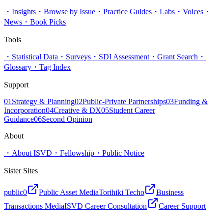
・
Insights
・
Browse by Issue
・
Practice Guides
・
Labs
・
Voices
・
News
・
Book Picks
Tools
・
Statistical Data
・
Surveys
・
SDI Assessment
・
Grant Search
・
Glossary
・
Tag Index
Support
01
Strategy & Planning
02
Public-Private Partnerships
03
Funding &
Incorporation
04
Creative & DX
05
Student Career
Guidance
06
Second Opinion
About
・
About ISVD
・
Fellowship
・
Public Notice
Sister Sites
public0
Public Asset Media
Torihiki Techo
Business
Transactions Media
ISVD Career Consultation
Career Support