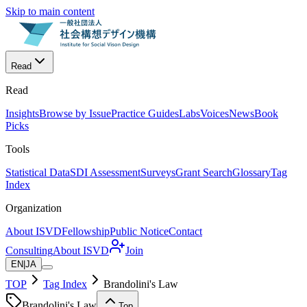
Skip to main content
Read
Read
Insights
Browse by Issue
Practice Guides
Labs
Voices
News
Book
Picks
Tools
Statistical Data
SDI Assessment
Surveys
Grant Search
Glossary
Tag
Index
Organization
About ISVD
Fellowship
Public Notice
Contact
Consulting
About ISVD
Join
EN
|
JA
TOP
Tag Index
Brandolini's Law
Brandolini's Law
Top