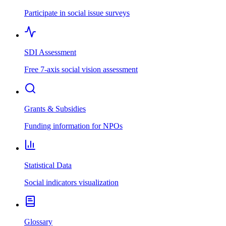
Participate in social issue surveys
SDI Assessment
Free 7-axis social vision assessment
Grants & Subsidies
Funding information for NPOs
Statistical Data
Social indicators visualization
Glossary