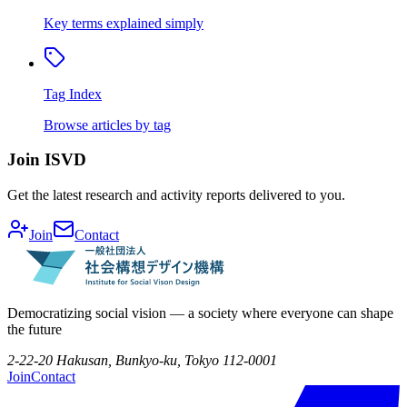
Key terms explained simply
Tag Index
Browse articles by tag
Join ISVD
Get the latest research and activity reports delivered to you.
Join
Contact
Democratizing social vision — a society where everyone can shape
the future
2-22-20 Hakusan, Bunkyo-ku, Tokyo 112-0001
Join
Contact