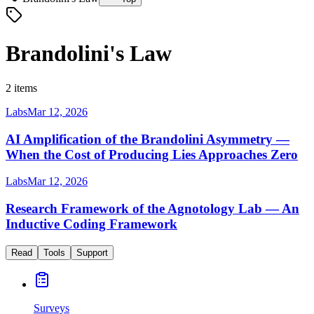
Brandolini's Law
2 items
Labs
Mar 12, 2026
AI Amplification of the Brandolini Asymmetry —
When the Cost of Producing Lies Approaches Zero
Labs
Mar 12, 2026
Research Framework of the Agnotology Lab — An
Inductive Coding Framework
Read
Tools
Support
Surveys