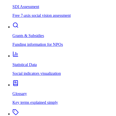
SDI Assessment
Free 7-axis social vision assessment
Grants & Subsidies
Funding information for NPOs
Statistical Data
Social indicators visualization
Glossary
Key terms explained simply