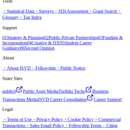
Tools
・
Statistical Data
・
Surveys
・
SDI Assessment
・
Grant Search
・
Glossary
・
Tag Index
Support
01
Strategy & Planning
02
Public-Private Partnerships
03
Funding &
Incorporation
04
Creative & DX
05
Student Career
Guidance
06
Second Opinion
About
・
About ISVD
・
Fellowship
・
Public Notice
Sister Sites
public0
Public Asset Media
Torihiki Techo
Business
Transactions Media
ISVD Career Consultation
Career Support
Legal
・
Terms of Use
・
Privacy Policy
・
Cookie Policy
・
Commercial
Transactions
・
Sales Email Policy
・
Fellowship Terms
・
Citing