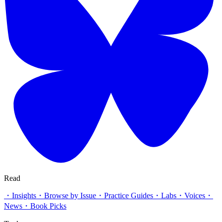
Read
・
Insights
・
Browse by Issue
・
Practice Guides
・
Labs
・
Voices
・
News
・
Book Picks