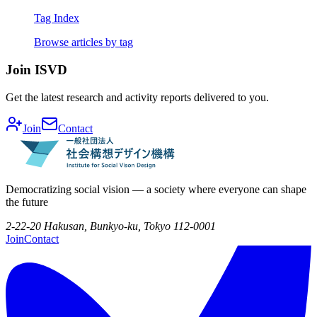
Tag Index
Browse articles by tag
Join ISVD
Get the latest research and activity reports delivered to you.
Join
Contact
Democratizing social vision — a society where everyone can shape
the future
2-22-20 Hakusan, Bunkyo-ku, Tokyo 112-0001
Join
Contact