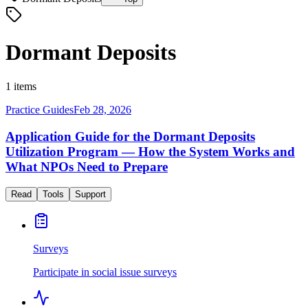
Dormant Deposits
1 items
Practice Guides
Feb 28, 2026
Application Guide for the Dormant Deposits
Utilization Program — How the System Works and
What NPOs Need to Prepare
Read
Tools
Support
Surveys
Participate in social issue surveys