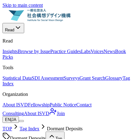
Skip to main content
Read
Read
Insights
Browse by Issue
Practice Guides
Labs
Voices
News
Book
Picks
Tools
Statistical Data
SDI Assessment
Surveys
Grant Search
Glossary
Tag
Index
Organization
About ISVD
Fellowship
Public Notice
Contact
Consulting
About ISVD
Join
EN
|
JA
TOP
Tag Index
Dormant Deposits
Dormant Deposits
Top