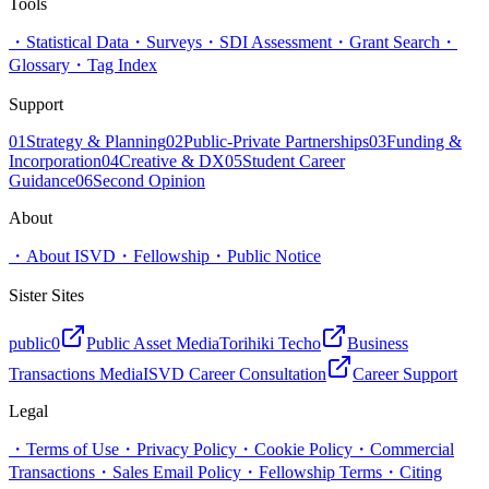
Tools
・
Statistical Data
・
Surveys
・
SDI Assessment
・
Grant Search
・
Glossary
・
Tag Index
Support
01
Strategy & Planning
02
Public-Private Partnerships
03
Funding &
Incorporation
04
Creative & DX
05
Student Career
Guidance
06
Second Opinion
About
・
About ISVD
・
Fellowship
・
Public Notice
Sister Sites
public0
Public Asset Media
Torihiki Techo
Business
Transactions Media
ISVD Career Consultation
Career Support
Legal
・
Terms of Use
・
Privacy Policy
・
Cookie Policy
・
Commercial
Transactions
・
Sales Email Policy
・
Fellowship Terms
・
Citing