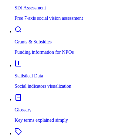
SDI Assessment
Free 7-axis social vision assessment
Grants & Subsidies
Funding information for NPOs
Statistical Data
Social indicators visualization
Glossary
Key terms explained simply