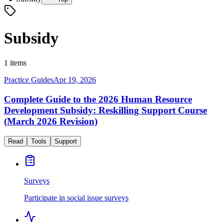
Subsidy
1 items
Practice Guides
Apr 19, 2026
Complete Guide to the 2026 Human Resource
Development Subsidy: Reskilling Support Course
(March 2026 Revision)
Read
Tools
Support
Surveys
Participate in social issue surveys