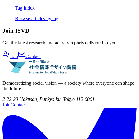
Tag Index
Browse articles by tag
Join ISVD
Get the latest research and activity reports delivered to you.
Join
Contact
Democratizing social vision — a society where everyone can shape
the future
2-22-20 Hakusan, Bunkyo-ku, Tokyo 112-0001
Join
Contact