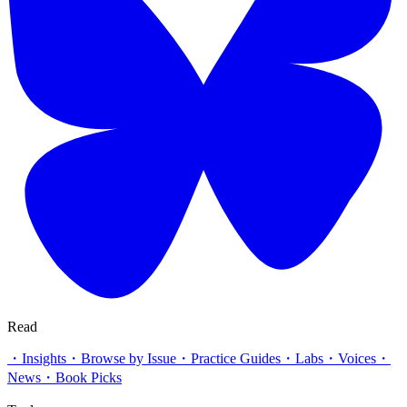
Read
・
Insights
・
Browse by Issue
・
Practice Guides
・
Labs
・
Voices
・
News
・
Book Picks