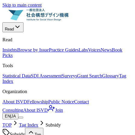
Skip to main content
Read
Read
Insights
Browse by Issue
Practice Guides
Labs
Voices
News
Book
Picks
Tools
Statistical Data
SDI Assessment
Surveys
Grant Search
Glossary
Tag
Index
Organization
About ISVD
Fellowship
Public Notice
Contact
Consulting
About ISVD
Join
EN
|
JA
TOP
Tag Index
Subsidy
Subsidy
Top