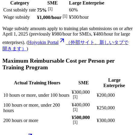
Category
SME
Large Enterprise
[
1
]
Cost subsidy rate
60%
75%
[
1
]
Wage subsidy
¥500/hour
¥1,000/hour
Wage subsidy amounts apply to training plan submissions on or after
April 1, 2025 (previously ¥980/hour for SMEs, ¥480/hour for large
enterprises). (
Hojyokin Portal
（外部サイト、新しいタブで
開きます）
)
Maximum Reimbursable Cost per Person per
Training Program
Large
Actual Training Hours
SME
Enterprise
¥300,000
10 hours or more, under 100 hours
¥200,000
[
1
]
¥400,000
100 hours or more, under 200
¥250,000
[
1
]
hours
¥500,000
200 hours or more
¥300,000
[
1
]