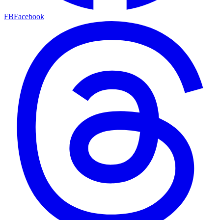
FB
Facebook