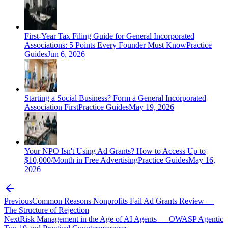
First-Year Tax Filing Guide for General Incorporated
Associations: 5 Points Every Founder Must Know
Practice
Guides
Jun 6, 2026
Starting a Social Business? Form a General Incorporated
Association First
Practice Guides
May 19, 2026
Your NPO Isn't Using Ad Grants? How to Access Up to
$10,000/Month in Free Advertising
Practice Guides
May 16,
2026
Previous
Common Reasons Nonprofits Fail Ad Grants Review —
The Structure of Rejection
Next
Risk Management in the Age of AI Agents — OWASP Agentic