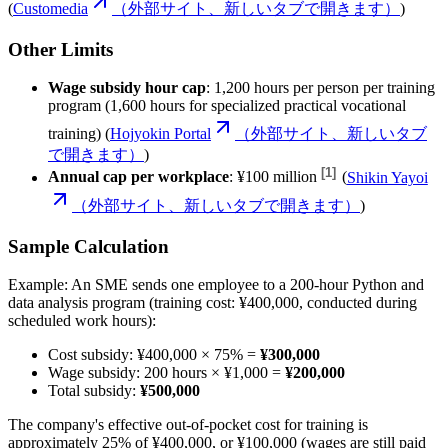
(
Customedia
（外部サイト、新しいタブで開きます）
)
Other Limits
Wage subsidy hour cap
: 1,200 hours per person per training
program (1,600 hours for specialized practical vocational
training) (
Hojyokin Portal
（外部サイト、新しいタブ
で開きます）
)
[
1
]
Annual cap per workplace
:
¥100 million
(
Shikin Yayoi
（外部サイト、新しいタブで開きます）
)
Sample Calculation
Example: An SME sends one employee to a 200-hour Python and
data analysis program (training cost: ¥400,000, conducted during
scheduled work hours):
Cost subsidy: ¥400,000 × 75% =
¥300,000
Wage subsidy: 200 hours × ¥1,000 =
¥200,000
Total subsidy:
¥500,000
The company's effective out-of-pocket cost for training is
approximately 25% of ¥400,000, or ¥100,000 (wages are still paid