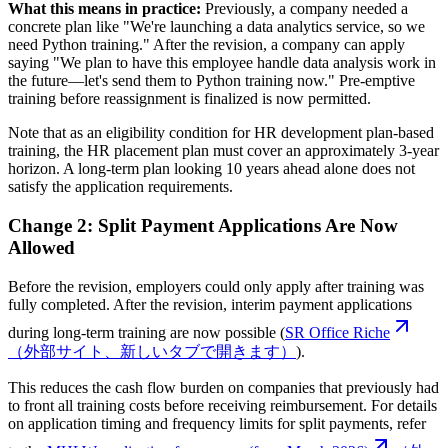
What this means in practice:
Previously, a company needed a
concrete plan like "We're launching a data analytics service, so we
need Python training." After the revision, a company can apply
saying "We plan to have this employee handle data analysis work in
the future—let's send them to Python training now." Pre-emptive
training before reassignment is finalized is now permitted.
Note that as an eligibility condition for HR development plan-based
training, the HR placement plan must cover an approximately 3-year
horizon. A long-term plan looking 10 years ahead alone does not
satisfy the application requirements.
Change 2: Split Payment Applications Are Now
Allowed
Before the revision, employers could only apply after training was
fully completed. After the revision, interim payment applications
during long-term training are now possible (
SR Office Riche
（外部サイト、新しいタブで開きます）
).
This reduces the cash flow burden on companies that previously had
to front all training costs before receiving reimbursement. For details
on application timing and frequency limits for split payments, refer