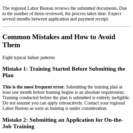
The regional Labor Bureau reviews the submitted documents. Due
to the number of items reviewed, the process takes time. Expect
several months between application and payment receipt.
Common Mistakes and How to Avoid
Them
Eight typical failure patterns
Mistake 1: Training Started Before Submitting the
Plan
This is the most frequent error.
Submitting the training plan at
least one month before training begins is an absolute requirement.
Training conducted before the plan is submitted is entirely ineligible.
Do not assume you can apply retroactively. Contact your regional
Labor Bureau as soon as training is under consideration.
Mistake 2: Submitting an Application for On-the-
Job Training