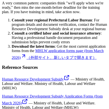
A very common pattern: companies think "we'll apply when we're
ready," then miss the one-month-before deadline for the training
plan. If you have training in mind, take action now.
Consult your regional Prefectural Labor Bureau
: For
program details and document verification, contact the Human
Resource Development Subsidy desk at your regional bureau
Consult a certified labor and social insurance attorney
:
Having a professional handle document preparation and
submission helps prevent costly errors
Download the latest forms
: Get the most current application
forms from the
MHLW application forms page (from March
2026)
（外部サイト、新しいタブで開きます）
Reference Sources
Human Resource Development Subsidy
—
Ministry of Health,
Labour and Welfare
.
Ministry of Health, Labour and Welfare
(MHLW)
Human Resource Development Subsidy Application Forms (from
March 2026)
—
Ministry of Health, Labour and Welfare
.
Ministry of Health, Labour and Welfare (MHLW)