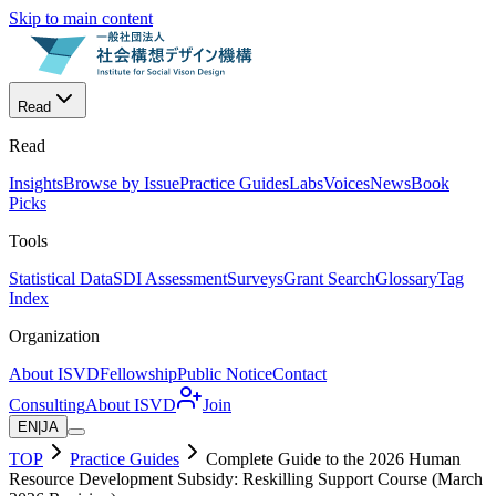
Skip to main content
Read
Read
Insights
Browse by Issue
Practice Guides
Labs
Voices
News
Book
Picks
Tools
Statistical Data
SDI Assessment
Surveys
Grant Search
Glossary
Tag
Index
Organization
About ISVD
Fellowship
Public Notice
Contact
Consulting
About ISVD
Join
EN
|
JA
TOP
Practice Guides
Complete Guide to the 2026 Human
Resource Development Subsidy: Reskilling Support Course (March