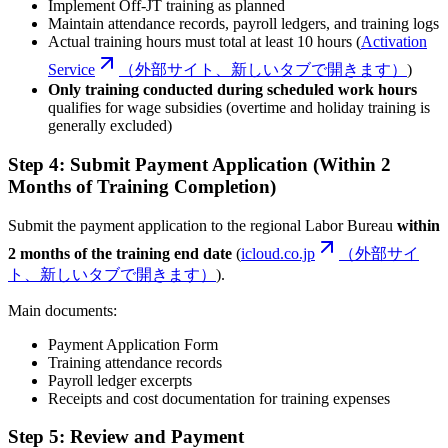
Implement Off-JT training as planned
Maintain attendance records, payroll ledgers, and training logs
Actual training hours must total at least 10 hours (
Activation
Service
（外部サイト、新しいタブで開きます）
)
Only training conducted during scheduled work hours
qualifies for wage subsidies (overtime and holiday training is
generally excluded)
Step 4: Submit Payment Application (Within 2
Months of Training Completion)
Submit the payment application to the regional Labor Bureau
within
2 months of the training end date
(
icloud.co.jp
（外部サイ
ト、新しいタブで開きます）
).
Main documents:
Payment Application Form
Training attendance records
Payroll ledger excerpts
Receipts and cost documentation for training expenses
Step 5: Review and Payment