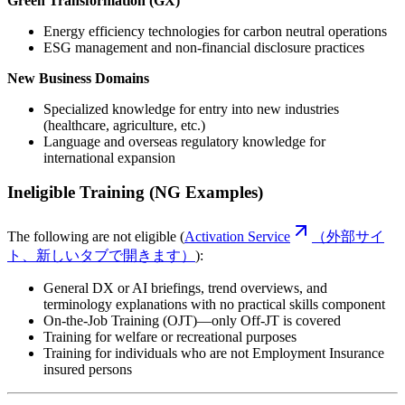
Green Transformation (GX)
Energy efficiency technologies for carbon neutral operations
ESG management and non-financial disclosure practices
New Business Domains
Specialized knowledge for entry into new industries
(healthcare, agriculture, etc.)
Language and overseas regulatory knowledge for
international expansion
Ineligible Training (NG Examples)
The following are not eligible (
Activation Service
（外部サイ
ト、新しいタブで開きます）
):
General DX or AI briefings, trend overviews, and
terminology explanations with no practical skills component
On-the-Job Training (OJT)—only Off-JT is covered
Training for welfare or recreational purposes
Training for individuals who are not Employment Insurance
insured persons