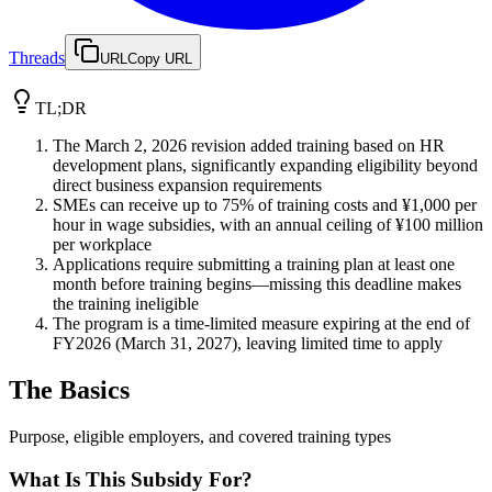
Threads
URL
Copy URL
TL;DR
The March 2, 2026 revision added training based on HR
development plans, significantly expanding eligibility beyond
direct business expansion requirements
SMEs can receive up to 75% of training costs and ¥1,000 per
hour in wage subsidies, with an annual ceiling of ¥100 million
per workplace
Applications require submitting a training plan at least one
month before training begins—missing this deadline makes
the training ineligible
The program is a time-limited measure expiring at the end of
FY2026 (March 31, 2027), leaving limited time to apply
The Basics
Purpose, eligible employers, and covered training types
What Is This Subsidy For?