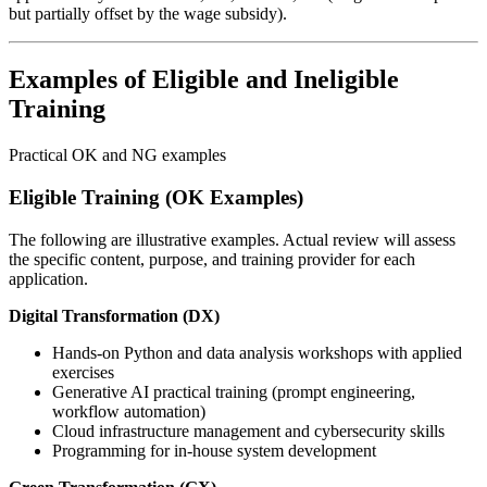
but partially offset by the wage subsidy).
Examples of Eligible and Ineligible
Training
Practical OK and NG examples
Eligible Training (OK Examples)
The following are illustrative examples. Actual review will assess
the specific content, purpose, and training provider for each
application.
Digital Transformation (DX)
Hands-on Python and data analysis workshops with applied
exercises
Generative AI practical training (prompt engineering,
workflow automation)
Cloud infrastructure management and cybersecurity skills
Programming for in-house system development