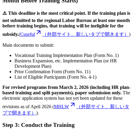
Month Before Training Starts)
⚠️ This deadline is the most critical point. If the training plan is
not submitted to the regional Labor Bureau at least one month
before training begins, that training will be ineligible for the
subsidy.
(
Cuseful
（外部サイト、新しいタブで開きます）
)
Main documents to submit:
Vocational Training Implementation Plan (Form No. 1)
Business Expansion, etc. Implementation Plan (or HR
Development Plan)
Prior Confirmation Form (Form No. 11)
List of Eligible Participants (Form No. 4-1)
For revised programs from March 2, 2026 (including HR plan-
based training and split payments), paper submission only.
The
electronic application system has not yet been updated for these
revisions as of April 2026 (
MHLW
（外部サイト、新しいタ
ブで開きます）
).
Step 3: Conduct the Training