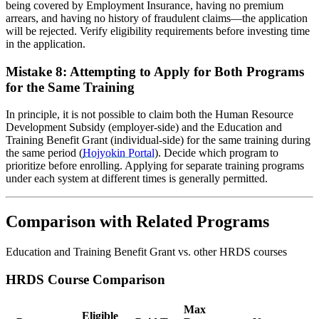
being covered by Employment Insurance, having no premium
arrears, and having no history of fraudulent claims—the application
will be rejected. Verify eligibility requirements before investing time
in the application.
Mistake 8: Attempting to Apply for Both Programs
for the Same Training
In principle, it is not possible to claim both the Human Resource
Development Subsidy (employer-side) and the Education and
Training Benefit Grant (individual-side) for the same training during
the same period (
Hojyokin Portal
). Decide which program to
prioritize before enrolling. Applying for separate training programs
under each system at different times is generally permitted.
Comparison with Related Programs
Education and Training Benefit Grant vs. other HRDS courses
HRDS Course Comparison
Max
Eligible