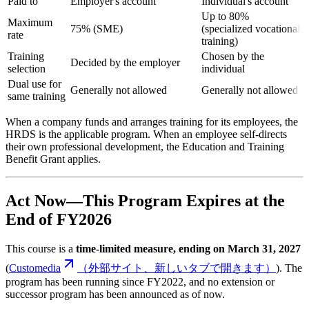
Paid to
Employer's account
Individual's account
Up to 80%
Maximum
75% (SME)
(specialized vocational
rate
training)
Training
Chosen by the
Decided by the employer
selection
individual
Dual use for
Generally not allowed
Generally not allowed
same training
When a company funds and arranges training for its employees, the
HRDS is the applicable program. When an employee self-directs
their own professional development, the Education and Training
Benefit Grant applies.
Act Now—This Program Expires at the
End of FY2026
This course is a
time-limited measure, ending on March 31, 2027
(
Customedia
（外部サイト、新しいタブで開きます）
). The
program has been running since FY2022, and no extension or
successor program has been announced as of now.