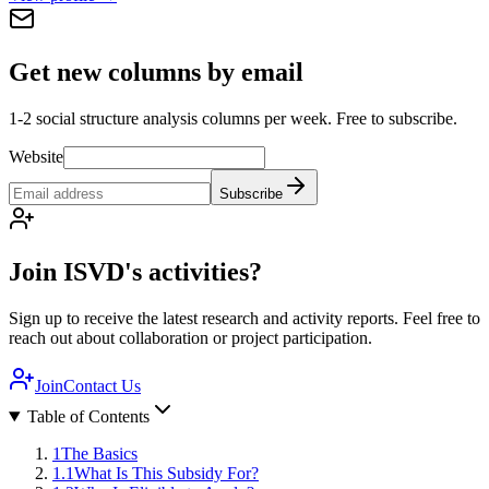
Get new columns by email
1-2 social structure analysis columns per week. Free to subscribe.
Website
Subscribe
Join ISVD's activities?
Sign up to receive the latest research and activity reports. Feel free to
reach out about collaboration or project participation.
Join
Contact Us
Table of Contents
1
The Basics
1.1
What Is This Subsidy For?