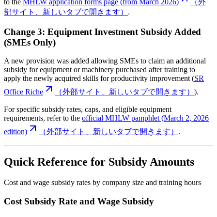
to the
MHLW application forms page (from March 2026)
（外
部サイト、新しいタブで開きます）
.
Change 3: Equipment Investment Subsidy Added
(SMEs Only)
A new provision was added allowing SMEs to claim an additional
subsidy for equipment or machinery purchased after training to
apply the newly acquired skills for productivity improvement (
SR
Office Riche
（外部サイト、新しいタブで開きます）
).
For specific subsidy rates, caps, and eligible equipment
requirements, refer to the
official MHLW pamphlet (March 2, 2026
edition)
（外部サイト、新しいタブで開きます）
.
Quick Reference for Subsidy Amounts
Cost and wage subsidy rates by company size and training hours
Cost Subsidy Rate and Wage Subsidy