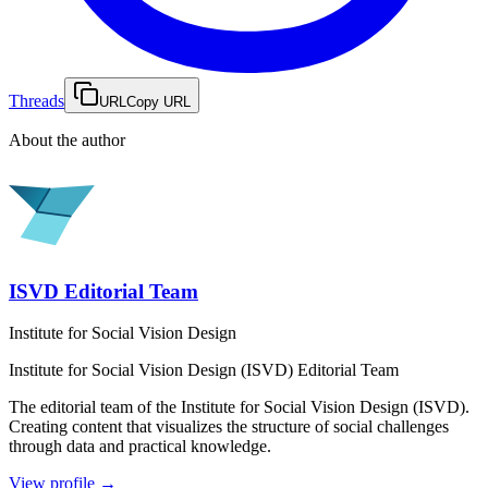
Threads
URL
Copy URL
About the author
ISVD Editorial Team
Institute for Social Vision Design
Institute for Social Vision Design (ISVD)
Editorial Team
The editorial team of the Institute for Social Vision Design (ISVD).
Creating content that visualizes the structure of social challenges
through data and practical knowledge.
View profile
→