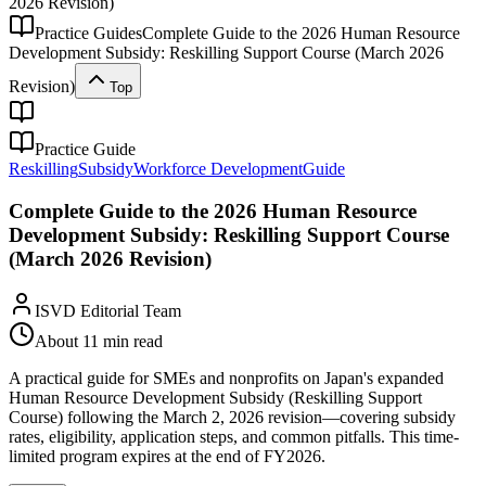
2026 Revision)
Practice Guides
Complete Guide to the 2026 Human Resource
Development Subsidy: Reskilling Support Course (March 2026
Revision)
Top
Practice Guide
Reskilling
Subsidy
Workforce Development
Guide
Complete Guide to the 2026 Human Resource
Development Subsidy: Reskilling Support Course
(March 2026 Revision)
ISVD Editorial Team
About 11 min read
A practical guide for SMEs and nonprofits on Japan's expanded
Human Resource Development Subsidy (Reskilling Support
Course) following the March 2, 2026 revision—covering subsidy
rates, eligibility, application steps, and common pitfalls. This time-
limited program expires at the end of FY2026.