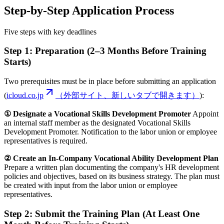
Step-by-Step Application Process
Five steps with key deadlines
Step 1: Preparation (2–3 Months Before Training
Starts)
Two prerequisites must be in place before submitting an application
(
icloud.co.jp
（外部サイト、新しいタブで開きます）
):
① Designate a Vocational Skills Development Promoter
Appoint
an internal staff member as the designated Vocational Skills
Development Promoter. Notification to the labor union or employee
representatives is required.
② Create an In-Company Vocational Ability Development Plan
Prepare a written plan documenting the company's HR development
policies and objectives, based on its business strategy. The plan must
be created with input from the labor union or employee
representatives.
Step 2: Submit the Training Plan (At Least One