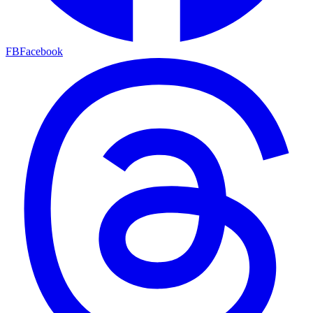
FB
Facebook