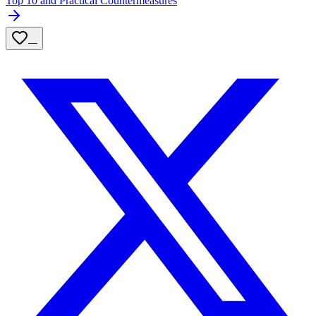
Top 10 and Practical Countermeasures
—