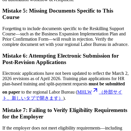
Mistake 5: Missing Documents Specific to This
Course
Forgetting to include documents specific to the Reskilling Support
Course—such as the Business Expansion Implementation Plan and
Prior Confirmation Form—will result in rejection. Verify the
complete document set with your regional Labor Bureau in advance.
Mistake 6: Attempting Electronic Submission for
Post-Revision Applications
Electronic applications have not been updated to reflect the March 2,
2026 revisions as of April 2026. Training plan applications for HR
plan-based training and split-payment requests
must be submitted
on paper
to the regional Labor Bureau (
MHLW
（外部サイ
ト、新しいタブで開きます）
).
Mistake 7: Failing to Verify Eligibility Requirements
for the Employer
If the employer does not meet eligibility requirements—including