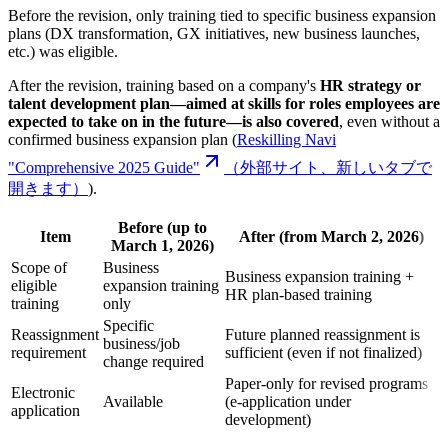
Before the revision, only training tied to specific business expansion
plans (DX transformation, GX initiatives, new business launches,
etc.) was eligible.
After the revision, training based on a company's
HR strategy or
talent development plan—aimed at skills for roles employees are
expected to take on in the future—is also covered
, even without a
confirmed business expansion plan (
Reskilling Navi
"Comprehensive 2025 Guide"
（外部サイト、新しいタブで
開きます）
).
Before (up to
Item
After (from March 2, 2026)
March 1, 2026)
Scope of
Business
Business expansion training +
eligible
expansion training
HR plan-based training
training
only
Specific
Reassignment
Future planned reassignment is
business/job
requirement
sufficient (even if not finalized)
change required
Paper-only for revised programs
Electronic
Available
(e-application under
application
development)