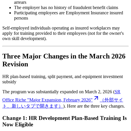
arrears
The employer has no history of fraudulent benefit claims
Participating employees are Employment Insurance insured
persons
Self-employed individuals operating as insured workplaces may
apply for training provided to their employees (not for the owner's
own skill development).
Three Major Changes in the March 2026
Revision
HR plan-based training, split payment, and equipment investment
subsidy
The program was substantially expanded on March 2, 2026 (
SR
Office Riche "Major Expansion, February 2026"
（外部サイ
ト、新しいタブで開きます）
). Here are the three key changes.
Change 1: HR Development Plan-Based Training Is
Now Eligible