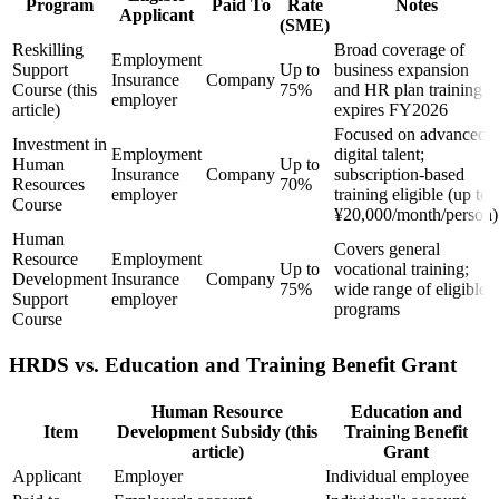
Program
Paid To
Rate
Notes
Applicant
(SME)
Reskilling
Broad coverage of
Employment
Support
Up to
business expansion
Insurance
Company
Course (this
75%
and HR plan training;
employer
article)
expires FY2026
Focused on advanced
Investment in
Employment
digital talent;
Human
Up to
Insurance
Company
subscription-based
Resources
70%
employer
training eligible (up to
Course
¥20,000/month/person)
Human
Covers general
Resource
Employment
Up to
vocational training;
Development
Insurance
Company
75%
wide range of eligible
Support
employer
programs
Course
HRDS vs. Education and Training Benefit Grant
Human Resource
Education and
Item
Development Subsidy (this
Training Benefit
article)
Grant
Applicant
Employer
Individual employee