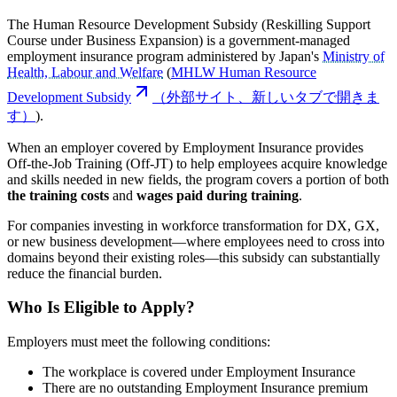
The Human Resource Development Subsidy (Reskilling Support
Course under Business Expansion) is a government-managed
employment insurance program administered by Japan's
Ministry of
Health, Labour and Welfare
(
MHLW Human Resource
Development Subsidy
（外部サイト、新しいタブで開きま
す）
).
When an employer covered by Employment Insurance provides
Off-the-Job Training (Off-JT) to help employees acquire knowledge
and skills needed in new fields, the program covers a portion of both
the training costs
and
wages paid during training
.
For companies investing in workforce transformation for DX, GX,
or new business development—where employees need to cross into
domains beyond their existing roles—this subsidy can substantially
reduce the financial burden.
Who Is Eligible to Apply?
Employers must meet the following conditions:
The workplace is covered under Employment Insurance
There are no outstanding Employment Insurance premium