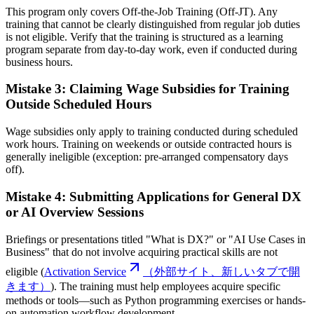
This program only covers Off-the-Job Training (Off-JT). Any
training that cannot be clearly distinguished from regular job duties
is not eligible. Verify that the training is structured as a learning
program separate from day-to-day work, even if conducted during
business hours.
Mistake 3: Claiming Wage Subsidies for Training
Outside Scheduled Hours
Wage subsidies only apply to training conducted during scheduled
work hours. Training on weekends or outside contracted hours is
generally ineligible (exception: pre-arranged compensatory days
off).
Mistake 4: Submitting Applications for General DX
or AI Overview Sessions
Briefings or presentations titled "What is DX?" or "AI Use Cases in
Business" that do not involve acquiring practical skills are not
eligible (
Activation Service
（外部サイト、新しいタブで開
きます）
). The training must help employees acquire specific
methods or tools—such as Python programming exercises or hands-
on automation workflow development.