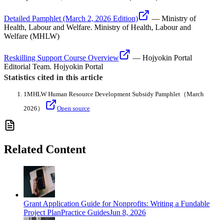
Detailed Pamphlet (March 2, 2026 Edition)
—
Ministry of
Health, Labour and Welfare
.
Ministry of Health, Labour and
Welfare (MHLW)
Reskilling Support Course Overview
—
Hojyokin Portal
Editorial Team
.
Hojyokin Portal
Statistics cited in this article
1
MHLW Human Resource Development Subsidy Pamphlet
（March
2026）
Open source
Related Content
Grant Application Guide for Nonprofits: Writing a Fundable
Project Plan
Practice Guides
Jun 8, 2026