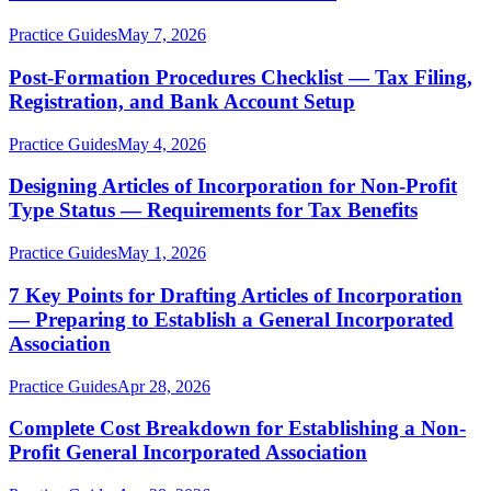
Practice Guides
May 7, 2026
Post-Formation Procedures Checklist — Tax Filing,
Registration, and Bank Account Setup
Practice Guides
May 4, 2026
Designing Articles of Incorporation for Non-Profit
Type Status — Requirements for Tax Benefits
Practice Guides
May 1, 2026
7 Key Points for Drafting Articles of Incorporation
— Preparing to Establish a General Incorporated
Association
Practice Guides
Apr 28, 2026
Complete Cost Breakdown for Establishing a Non-
Profit General Incorporated Association