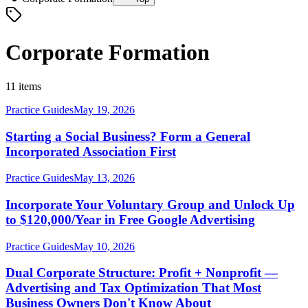
Corporate Formation
11 items
Practice Guides
May 19, 2026
Starting a Social Business? Form a General
Incorporated Association First
Practice Guides
May 13, 2026
Incorporate Your Voluntary Group and Unlock Up
to $120,000/Year in Free Google Advertising
Practice Guides
May 10, 2026
Dual Corporate Structure: Profit + Nonprofit —
Advertising and Tax Optimization That Most
Business Owners Don't Know About