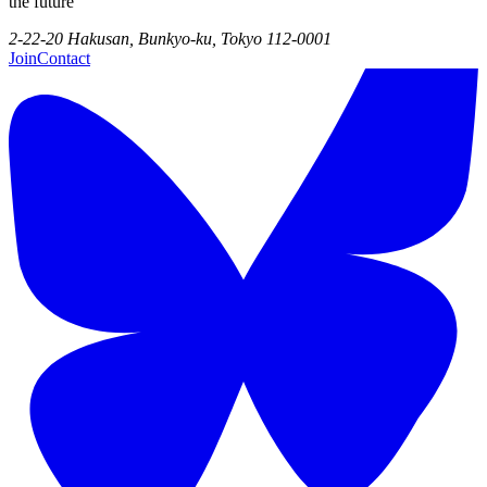
the future
2-22-20 Hakusan, Bunkyo-ku, Tokyo 112-0001
Join
Contact