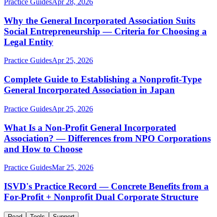
Practice Guides
Apr 28, 2026
Why the General Incorporated Association Suits
Social Entrepreneurship — Criteria for Choosing a
Legal Entity
Practice Guides
Apr 25, 2026
Complete Guide to Establishing a Nonprofit-Type
General Incorporated Association in Japan
Practice Guides
Apr 25, 2026
What Is a Non-Profit General Incorporated
Association? — Differences from NPO Corporations
and How to Choose
Practice Guides
Mar 25, 2026
ISVD's Practice Record — Concrete Benefits from a
For-Profit + Nonprofit Dual Corporate Structure
Read
Tools
Support