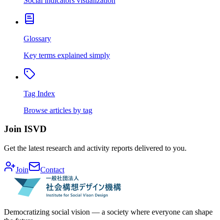
Social indicators visualization
Glossary
Key terms explained simply
Tag Index
Browse articles by tag
Join ISVD
Get the latest research and activity reports delivered to you.
Join
Contact
Democratizing social vision — a society where everyone can shape