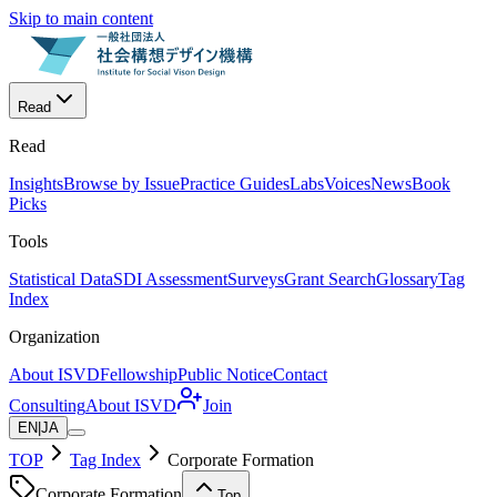
Skip to main content
Read
Read
Insights
Browse by Issue
Practice Guides
Labs
Voices
News
Book
Picks
Tools
Statistical Data
SDI Assessment
Surveys
Grant Search
Glossary
Tag
Index
Organization
About ISVD
Fellowship
Public Notice
Contact
Consulting
About ISVD
Join
EN
|
JA
TOP
Tag Index
Corporate Formation
Corporate Formation
Top