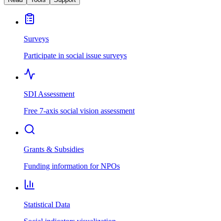
Surveys
Participate in social issue surveys
SDI Assessment
Free 7-axis social vision assessment
Grants & Subsidies
Funding information for NPOs
Statistical Data