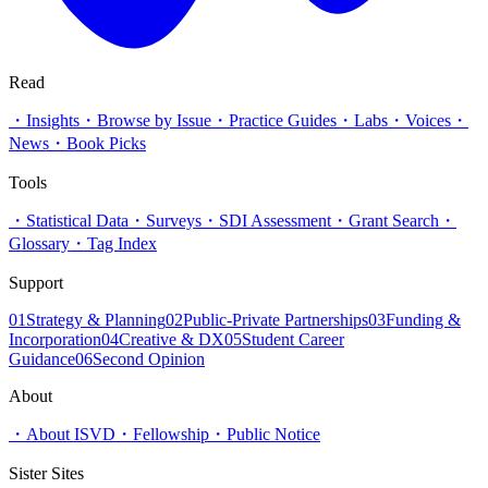
Read
・
Insights
・
Browse by Issue
・
Practice Guides
・
Labs
・
Voices
・
News
・
Book Picks
Tools
・
Statistical Data
・
Surveys
・
SDI Assessment
・
Grant Search
・
Glossary
・
Tag Index
Support
01
Strategy & Planning
02
Public-Private Partnerships
03
Funding &
Incorporation
04
Creative & DX
05
Student Career
Guidance
06
Second Opinion
About
・
About ISVD
・
Fellowship
・
Public Notice
Sister Sites