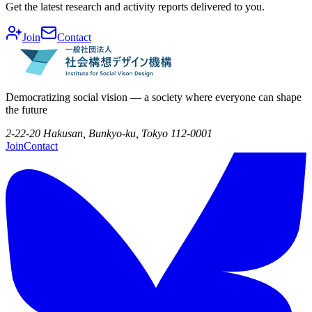
Get the latest research and activity reports delivered to you.
Join
Contact
Democratizing social vision — a society where everyone can shape
the future
2-22-20 Hakusan, Bunkyo-ku, Tokyo 112-0001
Join
Contact