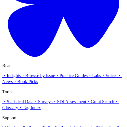
Read
・
Insights
・
Browse by Issue
・
Practice Guides
・
Labs
・
Voices
・
News
・
Book Picks
Tools
・
Statistical Data
・
Surveys
・
SDI Assessment
・
Grant Search
・
Glossary
・
Tag Index
Support