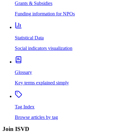
Grants & Subsidies
Funding information for NPOs
Statistical Data
Social indicators visualization
Glossary
Key terms explained simply
Tag Index
Browse articles by tag
Join ISVD