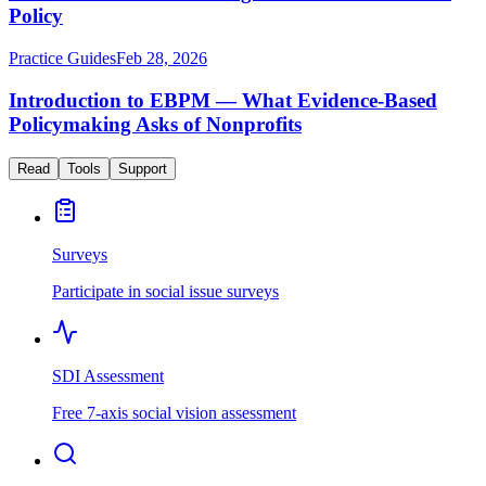
Policy
Practice Guides
Feb 28, 2026
Introduction to EBPM — What Evidence-Based
Policymaking Asks of Nonprofits
Read
Tools
Support
Surveys
Participate in social issue surveys
SDI Assessment
Free 7-axis social vision assessment