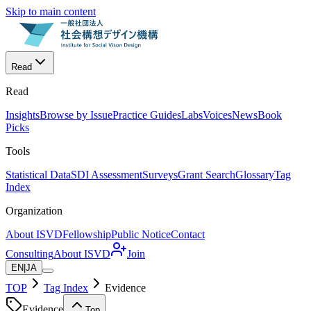
Skip to main content
Read
Read
Insights
Browse by Issue
Practice Guides
Labs
Voices
News
Book
Picks
Tools
Statistical Data
SDI Assessment
Surveys
Grant Search
Glossary
Tag
Index
Organization
About ISVD
Fellowship
Public Notice
Contact
Consulting
About ISVD
Join
EN
|
JA
TOP
Tag Index
Evidence
Evidence
Top