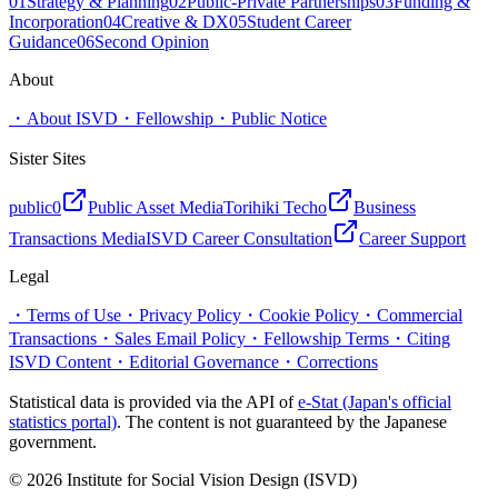
01
Strategy & Planning
02
Public-Private Partnerships
03
Funding &
Incorporation
04
Creative & DX
05
Student Career
Guidance
06
Second Opinion
About
・
About ISVD
・
Fellowship
・
Public Notice
Sister Sites
public0
Public Asset Media
Torihiki Techo
Business
Transactions Media
ISVD Career Consultation
Career Support
Legal
・
Terms of Use
・
Privacy Policy
・
Cookie Policy
・
Commercial
Transactions
・
Sales Email Policy
・
Fellowship Terms
・
Citing
ISVD Content
・
Editorial Governance
・
Corrections
Statistical data is provided via the API of
e-Stat (Japan's official
statistics portal)
. The content is not guaranteed by the Japanese
government.
© 2026 Institute for Social Vision Design (ISVD)