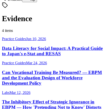
Evidence
4 items
Practice Guides
Jun 10, 2026
Data Literacy for Social Impact: A Practical Guide
to Japan's e-Stat and RESAS
Practice Guides
Mar 24, 2026
Can Vocational Training Be Measured? — EBPM
and the Evaluation Design of Workforce
Development Policy
Labs
Mar 12, 2026
The Inhibitory Effect of Strategic Ignorance in
EBPM — How 'Pretending Not to Know' Distorts