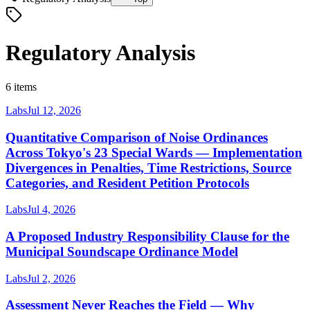
Regulatory Analysis
6 items
Labs
Jul 12, 2026
Quantitative Comparison of Noise Ordinances
Across Tokyo's 23 Special Wards — Implementation
Divergences in Penalties, Time Restrictions, Source
Categories, and Resident Petition Protocols
Labs
Jul 4, 2026
A Proposed Industry Responsibility Clause for the
Municipal Soundscape Ordinance Model
Labs
Jul 2, 2026
Assessment Never Reaches the Field — Why