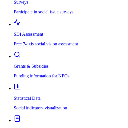
Surveys
Participate in social issue surveys
SDI Assessment
Free 7-axis social vision assessment
Grants & Subsidies
Funding information for NPOs
Statistical Data
Social indicators visualization