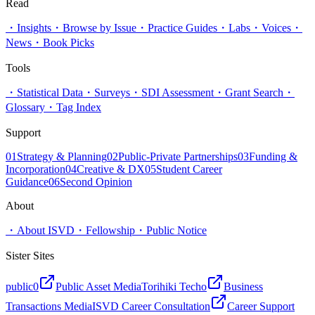
Read
・
Insights
・
Browse by Issue
・
Practice Guides
・
Labs
・
Voices
・
News
・
Book Picks
Tools
・
Statistical Data
・
Surveys
・
SDI Assessment
・
Grant Search
・
Glossary
・
Tag Index
Support
01
Strategy & Planning
02
Public-Private Partnerships
03
Funding &
Incorporation
04
Creative & DX
05
Student Career
Guidance
06
Second Opinion
About
・
About ISVD
・
Fellowship
・
Public Notice
Sister Sites
public0
Public Asset Media
Torihiki Techo
Business
Transactions Media
ISVD Career Consultation
Career Support