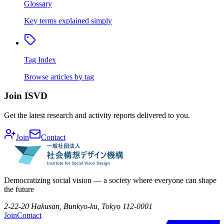
Glossary
Key terms explained simply
Tag Index
Browse articles by tag
Join ISVD
Get the latest research and activity reports delivered to you.
Join
Contact
Democratizing social vision — a society where everyone can shape
the future
2-22-20 Hakusan, Bunkyo-ku, Tokyo 112-0001
Join
Contact