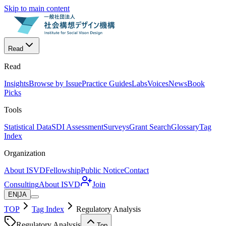
Skip to main content
Read
Read
Insights
Browse by Issue
Practice Guides
Labs
Voices
News
Book
Picks
Tools
Statistical Data
SDI Assessment
Surveys
Grant Search
Glossary
Tag
Index
Organization
About ISVD
Fellowship
Public Notice
Contact
Consulting
About ISVD
Join
EN
|
JA
TOP
Tag Index
Regulatory Analysis
Regulatory Analysis
Top