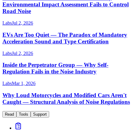
Environmental Impact Assessment Fails to Control
Road Noise
Labs
Jul 2, 2026
EVs Are Too Quiet — The Paradox of Mandatory
Acceleration Sound and Type Certification
Labs
Jul 2, 2026
Inside the Perpetrator Group — Why Self-
Regulation Fails in the Noise Industry
Labs
Mar 1, 2026
Why Loud Motorcycles and Modified Cars Aren't
Caught — Structural Analysis of Noise Regulations
Read
Tools
Support