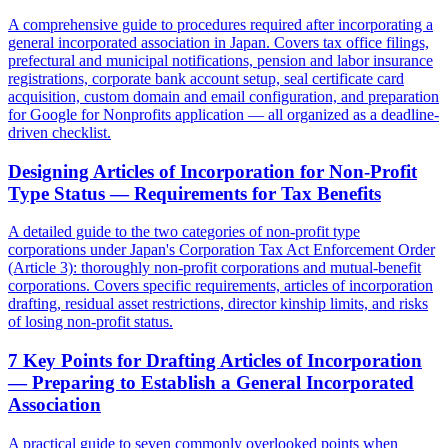
A comprehensive guide to procedures required after incorporating a
general incorporated association in Japan. Covers tax office filings,
prefectural and municipal notifications, pension and labor insurance
registrations, corporate bank account setup, seal certificate card
acquisition, custom domain and email configuration, and preparation
for Google for Nonprofits application — all organized as a deadline-
driven checklist.
Designing Articles of Incorporation for Non-Profit
Type Status — Requirements for Tax Benefits
A detailed guide to the two categories of non-profit type
corporations under Japan's Corporation Tax Act Enforcement Order
(Article 3): thoroughly non-profit corporations and mutual-benefit
corporations. Covers specific requirements, articles of incorporation
drafting, residual asset restrictions, director kinship limits, and risks
of losing non-profit status.
7 Key Points for Drafting Articles of Incorporation
— Preparing to Establish a General Incorporated
Association
A practical guide to seven commonly overlooked points when