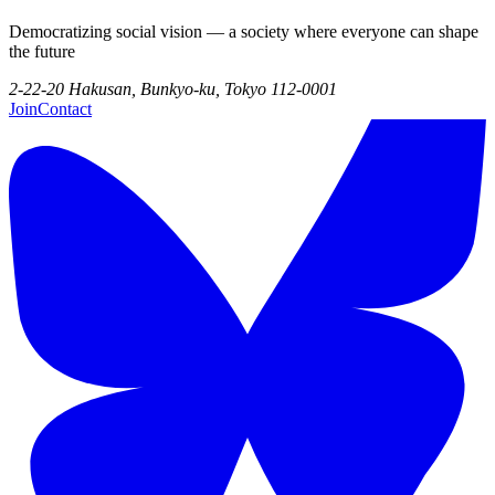
Democratizing social vision — a society where everyone can shape
the future
2-22-20 Hakusan, Bunkyo-ku, Tokyo 112-0001
Join
Contact