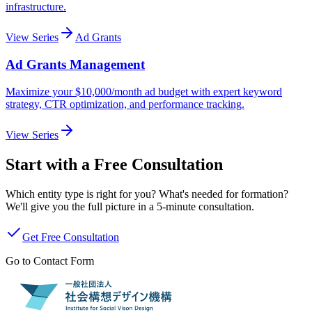
infrastructure.
View Series
Ad Grants
Ad Grants Management
Maximize your $10,000/month ad budget with expert keyword
strategy, CTR optimization, and performance tracking.
View Series
Start with a Free Consultation
Which entity type is right for you? What's needed for formation?
We'll give you the full picture in a 5-minute consultation.
Get Free Consultation
Go to Contact Form