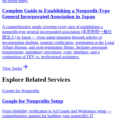
for-profit entity.
Complete Guide to Establishing a Nonprofit-Type
General Incorporated Association in Japan
A comprehensive guide covering every step of establishing a
nonprofit-type general incorporated association (非営利型一般社
団法人) in Japan — from initial planning through articles of
incorporation drafting, notarial certification, registration at the Legal
Affairs Bureau, and post-registration filings. Includes personnel
requirements, mandatory provisions, costs, timelines, and a
comparison of DIY vs. professional assistance.
View Series
Explore Related Services
Google for Nonprofits
Google for Nonprofits Setup
From eligibility verification to Ad Grants and Workspace setup —
comprehensive support for building your nonprofit's IT