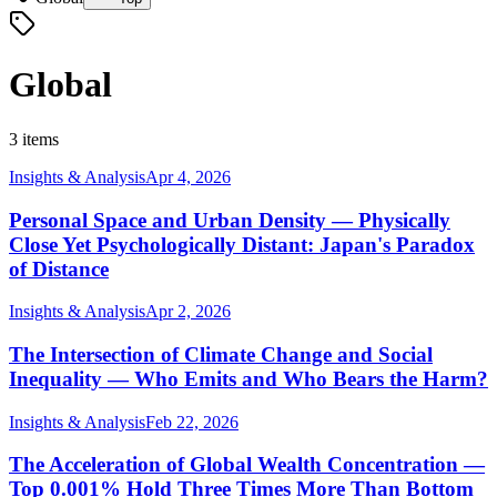
Global
3 items
Insights & Analysis
Apr 4, 2026
Personal Space and Urban Density — Physically
Close Yet Psychologically Distant: Japan's Paradox
of Distance
Insights & Analysis
Apr 2, 2026
The Intersection of Climate Change and Social
Inequality — Who Emits and Who Bears the Harm?
Insights & Analysis
Feb 22, 2026
The Acceleration of Global Wealth Concentration —
Top 0.001% Hold Three Times More Than Bottom