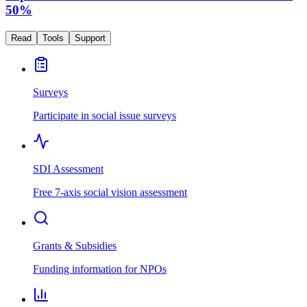
50%
Read
Tools
Support
Surveys
Participate in social issue surveys
SDI Assessment
Free 7-axis social vision assessment
Grants & Subsidies
Funding information for NPOs