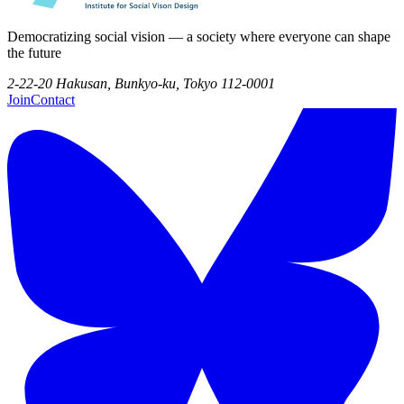
Democratizing social vision — a society where everyone can shape
the future
2-22-20 Hakusan, Bunkyo-ku, Tokyo 112-0001
Join
Contact