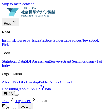
Skip to main content
Read
Read
Insights
Browse by Issue
Practice Guides
Labs
Voices
News
Book
Picks
Tools
Statistical Data
SDI Assessment
Surveys
Grant Search
Glossary
Tag
Index
Organization
About ISVD
Fellowship
Public Notice
Contact
Consulting
About ISVD
Join
EN
|
JA
TOP
Tag Index
Global
Global
Top