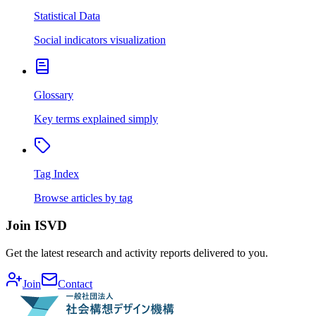
Statistical Data
Social indicators visualization
Glossary
Key terms explained simply
Tag Index
Browse articles by tag
Join ISVD
Get the latest research and activity reports delivered to you.
Join
Contact