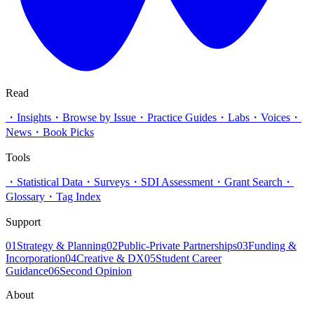
Read
・
Insights
・
Browse by Issue
・
Practice Guides
・
Labs
・
Voices
・
News
・
Book Picks
Tools
・
Statistical Data
・
Surveys
・
SDI Assessment
・
Grant Search
・
Glossary
・
Tag Index
Support
01
Strategy & Planning
02
Public-Private Partnerships
03
Funding &
Incorporation
04
Creative & DX
05
Student Career
Guidance
06
Second Opinion
About