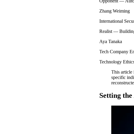
Opponent — Autono
Zhang Weiming
International Secu
Realist — Building
Aya Tanaka
Tech Company Eng
Technology Ethics
This article
specific ind
reconstructe
Setting th