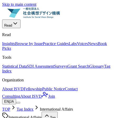
Skip to main content
Read
Read
Insights
Browse by Issue
Practice Guides
Labs
Voices
News
Book
Picks
Tools
Statistical Data
SDI Assessment
Surveys
Grant Search
Glossary
Tag
Index
Organization
About ISVD
Fellowship
Public Notice
Contact
Consulting
About ISVD
Join
EN
|
JA
TOP
Tag Index
International Affairs
International Affairs
Top