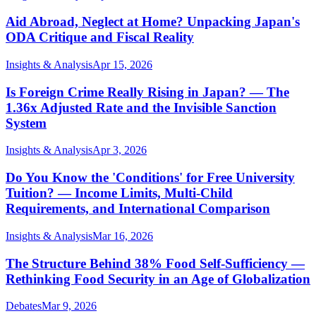
Aid Abroad, Neglect at Home? Unpacking Japan's
ODA Critique and Fiscal Reality
Insights & Analysis
Apr 15, 2026
Is Foreign Crime Really Rising in Japan? — The
1.36x Adjusted Rate and the Invisible Sanction
System
Insights & Analysis
Apr 3, 2026
Do You Know the 'Conditions' for Free University
Tuition? — Income Limits, Multi-Child
Requirements, and International Comparison
Insights & Analysis
Mar 16, 2026
The Structure Behind 38% Food Self-Sufficiency —
Rethinking Food Security in an Age of Globalization
Debates
Mar 9, 2026