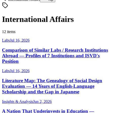
International Affairs
12 items
Labs
Jul 16, 2026
Comparison of Similar Labs / Research Institutions
Abroad — Profiles of 7 Institutions and ISVD's
Position
Labs
Jul 16, 2026
Literature Map: The Genealogy of Social Design
Evaluation — 14 Years of English-Language
Scholarship and the Gap in Japanese
Insights & Analysis
Jun 2, 2026
A Nation That Underinvests in Education —