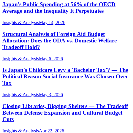
Japan's Public Spending at 56% of the OECD
Average and the Inequality It Perpetuates
Insights & Analysis
May 14, 2026
Structural Analysis of Foreign Aid Budget
Allocation: Does the ODA vs. Domestic Welfare
Tradeoff Hold?
Insights & Analysis
May 6, 2026
Is Japan's Childcare Levy a 'Bachelor Tax'? — The
Political Reason Social Insurance Was Chosen Over
Tax
Insights & Analysis
May 3, 2026
Closing Libraries, Digging Shelters — The Tradeoff
Between Defense Expansion and Cultural Budget
Cuts
Insights & Analysis
Apr 22, 2026