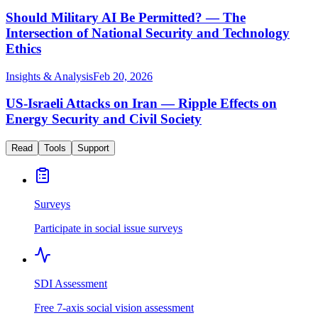
Should Military AI Be Permitted? — The
Intersection of National Security and Technology
Ethics
Insights & Analysis
Feb 20, 2026
US-Israeli Attacks on Iran — Ripple Effects on
Energy Security and Civil Society
Read
Tools
Support
Surveys
Participate in social issue surveys
SDI Assessment
Free 7-axis social vision assessment