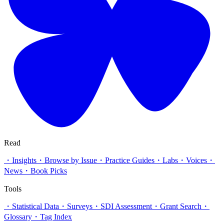
Read
・
Insights
・
Browse by Issue
・
Practice Guides
・
Labs
・
Voices
・
News
・
Book Picks
Tools
・
Statistical Data
・
Surveys
・
SDI Assessment
・
Grant Search
・
Glossary
・
Tag Index