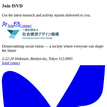
Join ISVD
Get the latest research and activity reports delivered to you.
Join
Contact
Democratizing social vision — a society where everyone can shape
the future
2-22-20 Hakusan, Bunkyo-ku, Tokyo 112-0001
Join
Contact