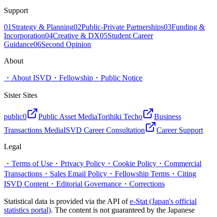
Support
01
Strategy & Planning
02
Public-Private Partnerships
03
Funding &
Incorporation
04
Creative & DX
05
Student Career
Guidance
06
Second Opinion
About
・
About ISVD
・
Fellowship
・
Public Notice
Sister Sites
public0
Public Asset Media
Torihiki Techo
Business
Transactions Media
ISVD Career Consultation
Career Support
Legal
・
Terms of Use
・
Privacy Policy
・
Cookie Policy
・
Commercial
Transactions
・
Sales Email Policy
・
Fellowship Terms
・
Citing
ISVD Content
・
Editorial Governance
・
Corrections
Statistical data is provided via the API of
e-Stat (Japan's official
statistics portal)
. The content is not guaranteed by the Japanese