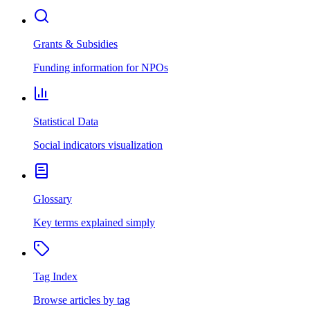
Grants & Subsidies
Funding information for NPOs
Statistical Data
Social indicators visualization
Glossary
Key terms explained simply
Tag Index
Browse articles by tag