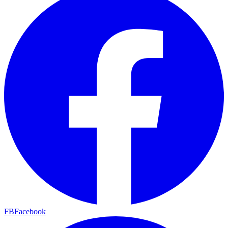
FB
Facebook