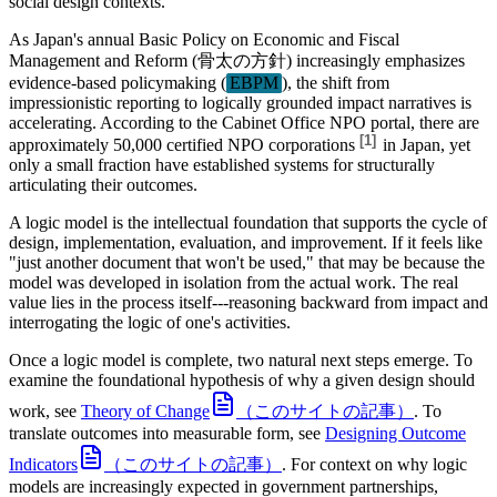
social design contexts.
As Japan's annual Basic Policy on Economic and Fiscal
Management and Reform (骨太の方針) increasingly emphasizes
evidence-based policymaking (
EBPM
), the shift from
impressionistic reporting to logically grounded impact narratives is
accelerating. According to the Cabinet Office NPO portal, there are
[
1
]
approximately
50,000 certified NPO corporations
in Japan, yet
only a small fraction have established systems for structurally
articulating their outcomes.
A logic model is the intellectual foundation that supports the cycle of
design, implementation, evaluation, and improvement. If it feels like
"just another document that won't be used," that may be because the
model was developed in isolation from the actual work. The real
value lies in the process itself---reasoning backward from impact and
interrogating the logic of one's activities.
Once a logic model is complete, two natural next steps emerge. To
examine the foundational hypothesis of why a given design should
work, see
Theory of Change
（このサイトの記事）
. To
translate outcomes into measurable form, see
Designing Outcome
Indicators
（このサイトの記事）
. For context on why logic
models are increasingly expected in government partnerships,