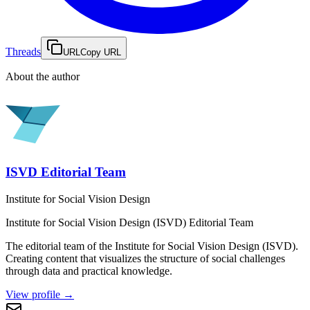
Threads
URL
Copy URL
About the author
ISVD Editorial Team
Institute for Social Vision Design
Institute for Social Vision Design (ISVD)
Editorial Team
The editorial team of the Institute for Social Vision Design (ISVD).
Creating content that visualizes the structure of social challenges
through data and practical knowledge.
View profile
→