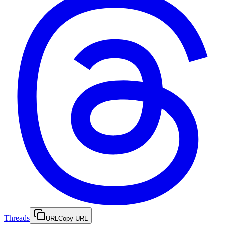
Threads
URL
Copy URL