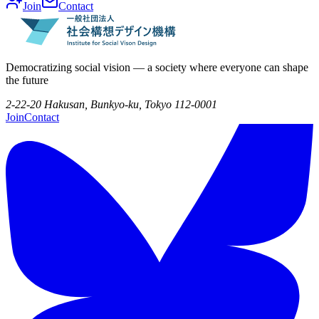
Join
Contact
Democratizing social vision — a society where everyone can shape
the future
2-22-20 Hakusan, Bunkyo-ku, Tokyo 112-0001
Join
Contact