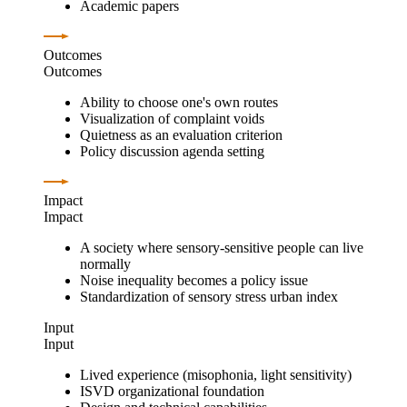
Academic papers
Outcomes
Outcomes
Ability to choose one's own routes
Visualization of complaint voids
Quietness as an evaluation criterion
Policy discussion agenda setting
Impact
Impact
A society where sensory-sensitive people can live
normally
Noise inequality becomes a policy issue
Standardization of sensory stress urban index
Input
Input
Lived experience (misophonia, light sensitivity)
ISVD organizational foundation