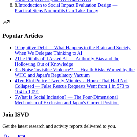
8
.
Introduction to Social Impact Evaluation Design —
Practical Steps Nonprofits Can Take Today
Popular Articles
1
Cognitive Debt — What Happens to the Brain and Society
When We Delegate Thinking to AI
2
The Pitfalls of 'I Asked AI' — Authority Bias and the
Hollowing Out of Knowledge
3
Is Noise 'Invisible Violence'? — Health Risks Warned by the
WHO and Japan's Regulatory Vacuum
4
Ten Riot Police, Twenty Minutes, a House That Had Not
Collapsed — False Rescue Requests Went from 1 in 573 to
104 in 1,091
5
What Is Social Inclusion? — The Four-Dimensional
Mechanism of Exclusion and Japan's Current Position
Join ISVD
Get the latest research and activity reports delivered to you.