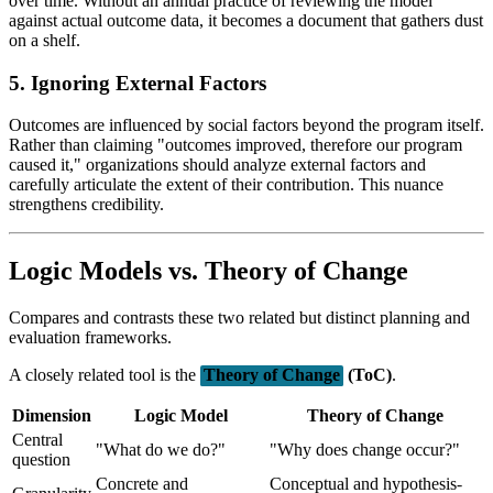
over time. Without an annual practice of reviewing the model
against actual outcome data, it becomes a document that gathers dust
on a shelf.
5. Ignoring External Factors
Outcomes are influenced by social factors beyond the program itself.
Rather than claiming "outcomes improved, therefore our program
caused it," organizations should analyze external factors and
carefully articulate the extent of their contribution. This nuance
strengthens credibility.
Logic Models vs. Theory of Change
Compares and contrasts these two related but distinct planning and
evaluation frameworks.
A closely related tool is the
Theory of Change
(ToC)
.
Dimension
Logic Model
Theory of Change
Central
"What do we do?"
"Why does change occur?"
question
Concrete and
Conceptual and hypothesis-