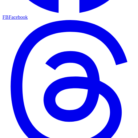
FB
Facebook