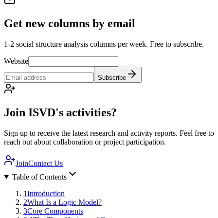
Get new columns by email
1-2 social structure analysis columns per week. Free to subscribe.
Website
Subscribe
Join ISVD's activities?
Sign up to receive the latest research and activity reports. Feel free to
reach out about collaboration or project participation.
Join
Contact Us
Table of Contents
1
Introduction
2
What Is a Logic Model?
3
Core Components