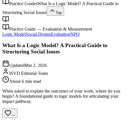
Practice Guides
What Is a Logic Model? A Practical Guide to
Structuring Social Issues
Top
Practice Guide — Evaluation & Measurement
Logic Model
Social Design
Evaluation
NPO
What Is a Logic Model? A Practical Guide to
Structuring Social Issues
Updated
Mar 2, 2026
ISVD Editorial Team
About 6 min read
When asked to explain the outcomes of your work, where do you
begin? A foundational guide to logic models for articulating your
impact pathway.
—