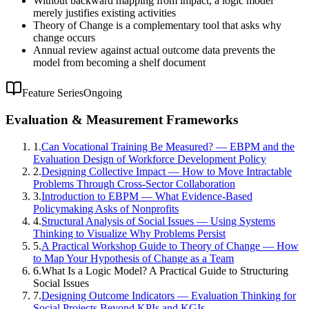
Without backward mapping from impact, a logic model
merely justifies existing activities
Theory of Change is a complementary tool that asks why
change occurs
Annual review against actual outcome data prevents the
model from becoming a shelf document
Feature Series
Ongoing
Evaluation & Measurement Frameworks
1
.
Can Vocational Training Be Measured? — EBPM and the
Evaluation Design of Workforce Development Policy
2
.
Designing Collective Impact — How to Move Intractable
Problems Through Cross-Sector Collaboration
3
.
Introduction to EBPM — What Evidence-Based
Policymaking Asks of Nonprofits
4
.
Structural Analysis of Social Issues — Using Systems
Thinking to Visualize Why Problems Persist
5
.
A Practical Workshop Guide to Theory of Change — How
to Map Your Hypothesis of Change as a Team
6
.
What Is a Logic Model? A Practical Guide to Structuring
Social Issues
7
.
Designing Outcome Indicators — Evaluation Thinking for
Social Projects Beyond KPIs and KGIs