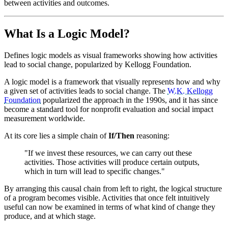
between activities and outcomes.
What Is a Logic Model?
Defines logic models as visual frameworks showing how activities
lead to social change, popularized by Kellogg Foundation.
A logic model is a framework that visually represents how and why
a given set of activities leads to social change. The
W.K. Kellogg
Foundation
popularized the approach in the 1990s, and it has since
become a standard tool for nonprofit evaluation and social impact
measurement worldwide.
At its core lies a simple chain of
If/Then
reasoning:
"If we invest these resources, we can carry out these
activities. Those activities will produce certain outputs,
which in turn will lead to specific changes."
By arranging this causal chain from left to right, the logical structure
of a program becomes visible. Activities that once felt intuitively
useful can now be examined in terms of what kind of change they
produce, and at which stage.