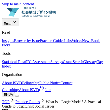
Skip to main content
Read
Read
Insights
Browse by Issue
Practice Guides
Labs
Voices
News
Book
Picks
Tools
Statistical Data
SDI Assessment
Surveys
Grant Search
Glossary
Tag
Index
Organization
About ISVD
Fellowship
Public Notice
Contact
Consulting
About ISVD
Join
EN
|
JA
TOP
Practice Guides
What Is a Logic Model? A Practical
Guide to Structuring Social Issues