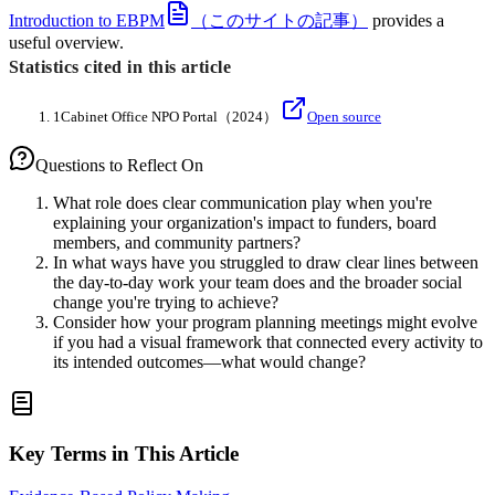
Introduction to EBPM
（このサイトの記事）
provides a
useful overview.
Statistics cited in this article
1
Cabinet Office NPO Portal
（2024）
Open source
Questions to Reflect On
What role does clear communication play when you're
explaining your organization's impact to funders, board
members, and community partners?
In what ways have you struggled to draw clear lines between
the day-to-day work your team does and the broader social
change you're trying to achieve?
Consider how your program planning meetings might evolve
if you had a visual framework that connected every activity to
its intended outcomes—what would change?
Key Terms in This Article