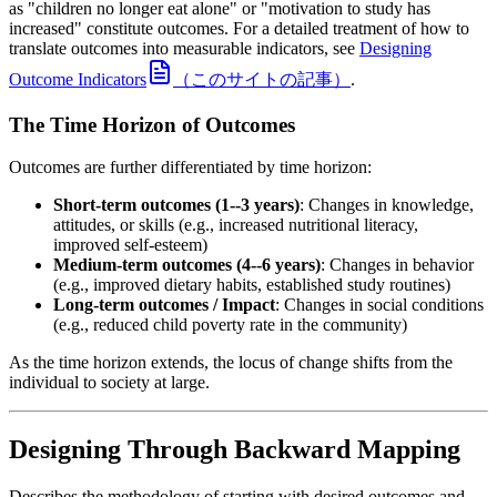
as "children no longer eat alone" or "motivation to study has
increased" constitute outcomes. For a detailed treatment of how to
translate outcomes into measurable indicators, see
Designing
Outcome Indicators
（このサイトの記事）
.
The Time Horizon of Outcomes
Outcomes are further differentiated by time horizon:
Short-term outcomes (1--3 years)
: Changes in knowledge,
attitudes, or skills (e.g., increased nutritional literacy,
improved self-esteem)
Medium-term outcomes (4--6 years)
: Changes in behavior
(e.g., improved dietary habits, established study routines)
Long-term outcomes / Impact
: Changes in social conditions
(e.g., reduced child poverty rate in the community)
As the time horizon extends, the locus of change shifts from the
individual to society at large.
Designing Through Backward Mapping
Describes the methodology of starting with desired outcomes and