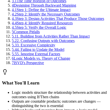
3.1
The Time Horizon of Outcomes
4
Designing Through Backward Mapping
4.1
Step 1: Define the Ultimate Impact
4.2
Step 2: Identify the Necessary Outcomes
4.3
Step 3: Design Activities That Produce Those Outcomes
4.4
Step 4: Identify Required Resources
4.5
Step 5: Verify the Overall Logic
5
Common Pitfalls
5.1
1. Building from Activities Rather Than Impact
5.2
2. Confusing Outputs with Outcomes
5.3
3. Excessive Complexity
5.4
4. Failing to Update the Model
5.5
5. Ignoring External Factors
6
Logic Models vs. Theory of Change
7
ISVD's Perspective
What You'll Learn
Logic models structure the relationship between activities and
outcomes using If/Then chains
Outputs are countable products; outcomes are changes —
distinguishing the two is essential