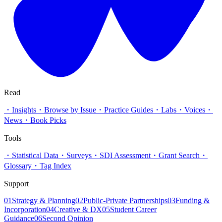
Read
・
Insights
・
Browse by Issue
・
Practice Guides
・
Labs
・
Voices
・
News
・
Book Picks
Tools
・
Statistical Data
・
Surveys
・
SDI Assessment
・
Grant Search
・
Glossary
・
Tag Index
Support
01
Strategy & Planning
02
Public-Private Partnerships
03
Funding &
Incorporation
04
Creative & DX
05
Student Career
Guidance
06
Second Opinion