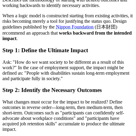
working backwards to identify necessary activities.
When a logic model is constructed starting from existing activities, it
risks becoming merely a tool for justifying the status quo. Design
guidelines published by the
Nippon Foundation
(日本財団)
recommend an approach that
works backward from the intended
impact
.
Step 1: Define the Ultimate Impact
Ask: "How do we want society to be different as a result of this
work?" In the case of employment support, the impact might be
defined as: "People with disabilities sustain long-term employment
and participate fully in society."
Step 2: Identify the Necessary Outcomes
What changes must occur for the impact to be realized? Define
outcomes in reverse order---long-term, then medium-term, then
short-term. Outcomes such as "participants can confidently self-
advocate about workplace conditions" and "participants have
acquired job retention skills" accumulate to produce the ultimate
impact.