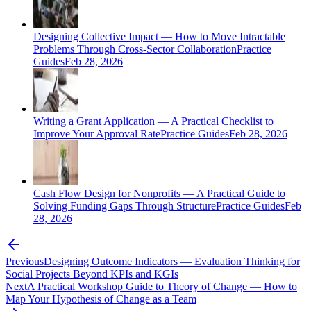
Designing Collective Impact — How to Move Intractable
Problems Through Cross-Sector Collaboration
Practice
Guides
Feb 28, 2026
Writing a Grant Application — A Practical Checklist to
Improve Your Approval Rate
Practice Guides
Feb 28, 2026
Cash Flow Design for Nonprofits — A Practical Guide to
Solving Funding Gaps Through Structure
Practice Guides
Feb
28, 2026
Previous
Designing Outcome Indicators — Evaluation Thinking for
Social Projects Beyond KPIs and KGIs
Next
A Practical Workshop Guide to Theory of Change — How to
Map Your Hypothesis of Change as a Team