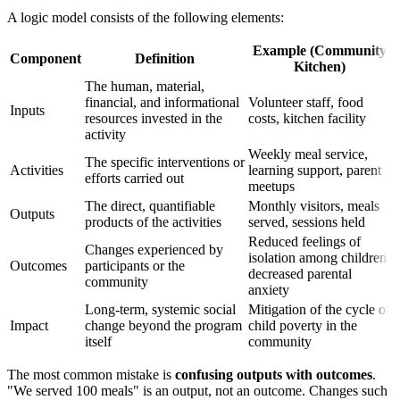
A logic model consists of the following elements:
Example (Community
Component
Definition
Kitchen)
The human, material,
financial, and informational
Volunteer staff, food
Inputs
resources invested in the
costs, kitchen facility
activity
Weekly meal service,
The specific interventions or
Activities
learning support, parent
efforts carried out
meetups
The direct, quantifiable
Monthly visitors, meals
Outputs
products of the activities
served, sessions held
Reduced feelings of
Changes experienced by
isolation among children,
Outcomes
participants or the
decreased parental
community
anxiety
Long-term, systemic social
Mitigation of the cycle of
Impact
change beyond the program
child poverty in the
itself
community
The most common mistake is
confusing outputs with outcomes
.
"We served 100 meals" is an output, not an outcome. Changes such