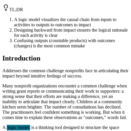
TL;DR
A logic model visualizes the causal chain from inputs to
activities to outputs to outcomes to impact
Designing backward from impact ensures the logical rationale
for each activity is clear
Confusing outputs (countable products) with outcomes
(changes) is the most common mistake
Introduction
Addresses the common challenge nonprofits face in articulating their
impact beyond intuitive feelings of success.
Many nonprofit organizations encounter a common challenge when
writing grant reports or communicating their work to supporters: a
strong sense that their efforts are making a difference, yet an
inability to articulate that impact clearly. Children at a community
kitchen seem brighter. The number of consultations has declined.
The practitioners feel confident something is working. But when it
comes time to explain these observations as "outcomes," words fail.
A
logic model
is a thinking tool designed to structure the space