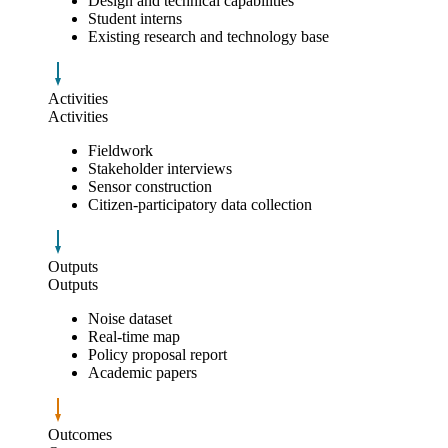
Design and technical capabilities
Student interns
Existing research and technology base
Activities
Activities
Fieldwork
Stakeholder interviews
Sensor construction
Citizen-participatory data collection
Outputs
Outputs
Noise dataset
Real-time map
Policy proposal report
Academic papers
Outcomes