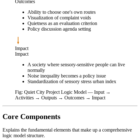
Outcomes
Ability to choose one's own routes
Visualization of complaint voids
Quietness as an evaluation criterion
Policy discussion agenda setting
Impact
Impact
A society where sensory-sensitive people can live
normally
Noise inequality becomes a policy issue
Standardization of sensory stress urban index
Fig: Quiet City Project Logic Model — Input →
Activities → Outputs → Outcomes → Impact
Core Components
Explains the fundamental elements that make up a comprehensive
logic model structure.