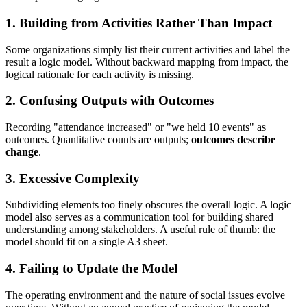
1. Building from Activities Rather Than Impact
Some organizations simply list their current activities and label the
result a logic model. Without backward mapping from impact, the
logical rationale for each activity is missing.
2. Confusing Outputs with Outcomes
Recording "attendance increased" or "we held 10 events" as
outcomes. Quantitative counts are outputs;
outcomes describe
change
.
3. Excessive Complexity
Subdividing elements too finely obscures the overall logic. A logic
model also serves as a communication tool for building shared
understanding among stakeholders. A useful rule of thumb: the
model should fit on a single A3 sheet.
4. Failing to Update the Model
The operating environment and the nature of social issues evolve