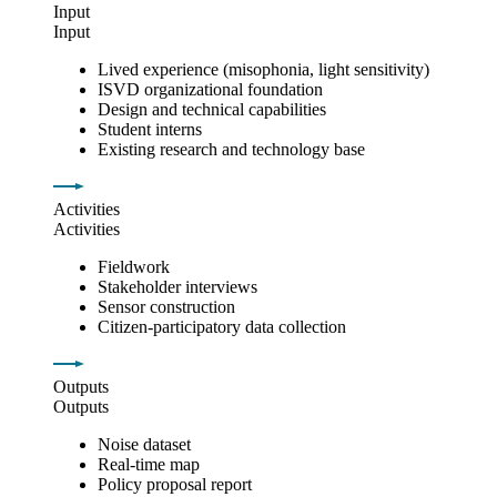
Input
Input
Lived experience (misophonia, light sensitivity)
ISVD organizational foundation
Design and technical capabilities
Student interns
Existing research and technology base
Activities
Activities
Fieldwork
Stakeholder interviews
Sensor construction
Citizen-participatory data collection
Outputs
Outputs
Noise dataset
Real-time map
Policy proposal report