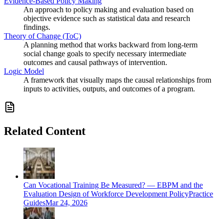
Evidence-Based Policy Making
An approach to policy making and evaluation based on
objective evidence such as statistical data and research
findings.
Theory of Change (ToC)
A planning method that works backward from long-term
social change goals to specify necessary intermediate
outcomes and causal pathways of intervention.
Logic Model
A framework that visually maps the causal relationships from
inputs to activities, outputs, and outcomes of a program.
Related Content
Can Vocational Training Be Measured? — EBPM and the
Evaluation Design of Workforce Development Policy
Practice
Guides
Mar 24, 2026