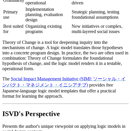
Granularity
operational
driven
Implementation
Primary
Strategic planning, testing
planning, evaluation
use
foundational assumptions
design
Best suited
Organizing existing
New initiatives or complex,
for
programs
multi-layered social issues
Theory of Change is a tool for deepening inquiry into the
mechanisms of change. A logic model translates those hypotheses
into a concrete program design. In practice, the two are often used in
combination: Theory of Change formulates the foundational
hypothesis of change, and the logic model renders it in a testable,
operational form.
The
Social Impact Management Initiative (SIMI; ソーシャル・イ
ンパクト・マネジメント・イニシアチブ)
provides free
Japanese-language logic model templates that offer a practical
format for learning the approach.
ISVD's Perspective
Presents the author's unique viewpoint on applying logic models in