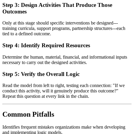
Step 3: Design Activities That Produce Those
Outcomes
Only at this stage should specific interventions be designed---
training curricula, support programs, partnership structures---each
tied to a defined outcome.
Step 4: Identify Required Resources
Determine the human, material, financial, and informational inputs
necessary to carry out the designed activities.
Step 5: Verify the Overall Logic
Read the model from left to right, testing each connection: "If we
conduct this activity, will it genuinely produce this outcome?"
Repeat this question at every link in the chain.
Common Pitfalls
Identifies frequent mistakes organizations make when developing
and implementing logic models.