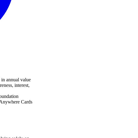
 in annual value
eness, interest,
oundation
k Anywhere Cards