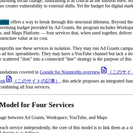
ursuing social change, fundraising is as critical as the mission itself. R
s creates vulnerability to external shifts. Yet the budget for digital mar
ofits
offers a way to break through this structural dilemma. Beyond th
vertising budget provided by Ad Grants, the program includes Worksp
, and Maps Platform — four services that, when used together, deliver
astructure value at no cost.
profits use these services in isolation. They may run Ad Grants camp
h ad hoc spreadsheets. They may have a YouTube channel but lack a do
scattered "dots" into a connected "line" strategy is the purpose of this a
oundations covered in
Google for Nonprofits overview
（このサイ
ork
（このサイトの記事）
, this article proposes an integrated fu
ombining all four services.
 Model for Four Services
nkage between Ad Grants, Workspace, YouTube, and Maps
each service independently, the core of this model is to link them as a s
l design is as follows.