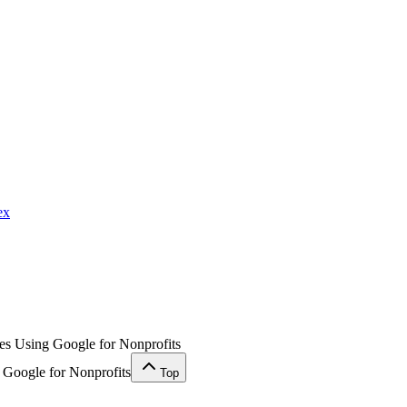
ex
ses Using Google for Nonprofits
 Google for Nonprofits
Top