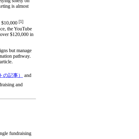
elying solely on
keting is almost
[
1
]
e
$10,000
ace, the YouTube
 over $120,000 in
aigns but manage
nation pathway.
rticle.
トの記事）
and
ndraising and
ingle fundraising