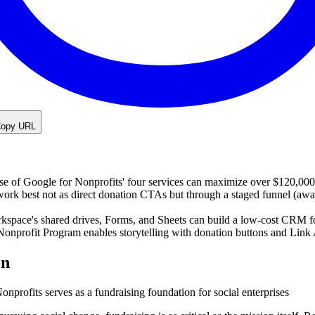
opy URL
use of Google for Nonprofits' four services can maximize over $120,000
ork best not as direct donation CTAs but through a staged funnel (awar
space's shared drives, Forms, and Sheets can build a low-cost CRM f
onprofit Program enables storytelling with donation buttons and Lin
on
profits serves as a fundraising foundation for social enterprises