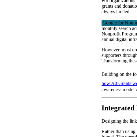
For organizations p
grants and donation
always limited.
Google for Nonpr
monthly search ad
Nonprofit Program
annual digital infr
However, most non
supporters throug
Transforming these 
Building on the f
how Ad Grants w
awareness model c
Integrated
Designing the li
Rather than using 
funnel. The overal