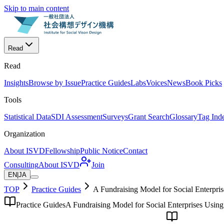
Skip to main content
Read
Read
Insights
Browse by Issue
Practice Guides
Labs
Voices
News
Book Picks
Tools
Statistical Data
SDI Assessment
Surveys
Grant Search
Glossary
Tag Ind
Organization
About ISVD
Fellowship
Public Notice
Contact
Consulting
About ISVD
Join
EN
|
JA
TOP
Practice Guides
A Fundraising Model for Social Enterpri
Practice Guides
A Fundraising Model for Social Enterprises Using