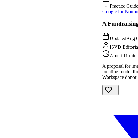
Practice Guid
Google for Nonpro
A Fundraising
Updated
Aug 6
ISVD Editori
About 11 min 
A proposal for int
building model for
Workspace donor m
—