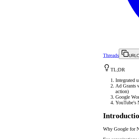
Threads
URL
C
TL;DR
Integrated 
Ad Grants w
action)
Google Work
YouTube's N
Introducti
Why Google for Non