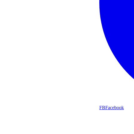
FB
Facebook