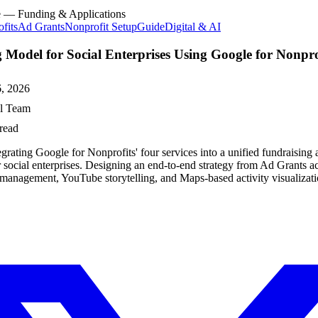
e — Funding & Applications
fits
Ad Grants
Nonprofit Setup
Guide
Digital & AI
 Model for Social Enterprises Using Google for Nonpro
, 2026
al Team
read
egrating Google for Nonprofits' four services into a unified fundraising
 social enterprises. Designing an end-to-end strategy from Ad Grants ac
anagement, YouTube storytelling, and Maps-based activity visualizati