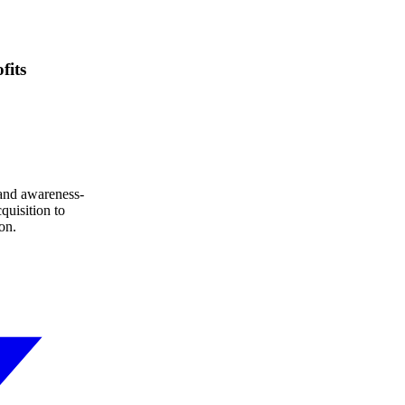
fits
 and awareness-
quisition to
on.