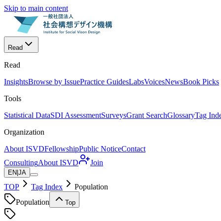
Skip to main content
Read
Read
Insights
Browse by Issue
Practice Guides
Labs
Voices
News
Book Picks
Tools
Statistical Data
SDI Assessment
Surveys
Grant Search
Glossary
Tag Ind
Organization
About ISVD
Fellowship
Public Notice
Contact
Consulting
About ISVD
Join
EN
|
JA
TOP
Tag Index
Population
Population
Top