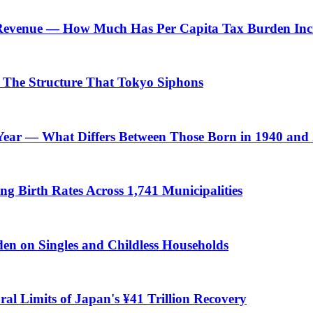
 Revenue — How Much Has Per Capita Tax Burden Inc
 — The Structure That Tokyo Siphons
h Year — What Differs Between Those Born in 1940 and
Birth Rates Across 1,741 Municipalities
n on Singles and Childless Households
ral Limits of Japan's ¥41 Trillion Recovery