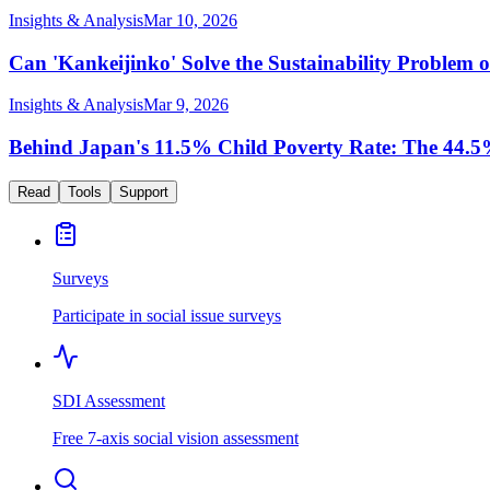
Insights & Analysis
Mar 10, 2026
Can 'Kankeijinko' Solve the Sustainability Proble
Insights & Analysis
Mar 9, 2026
Behind Japan's 11.5% Child Poverty Rate: The 44.5%
Read
Tools
Support
Surveys
Participate in social issue surveys
SDI Assessment
Free 7-axis social vision assessment