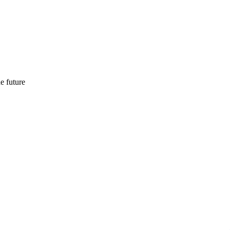
e future