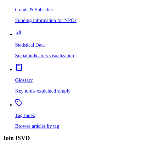
Grants & Subsidies
Funding information for NPOs
Statistical Data
Social indicators visualization
Glossary
Key terms explained simply
Tag Index
Browse articles by tag
Join ISVD