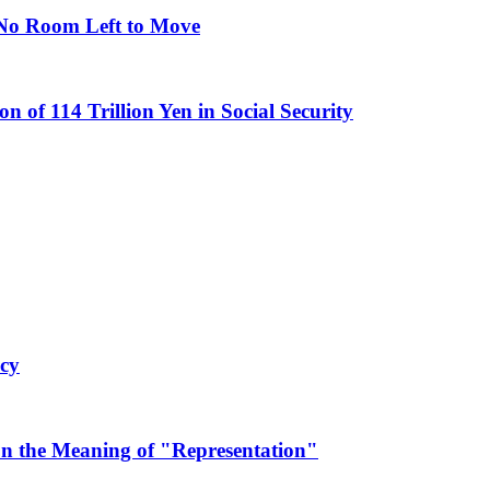
s No Room Left to Move
n of 114 Trillion Yen in Social Security
ncy
on the Meaning of "Representation"