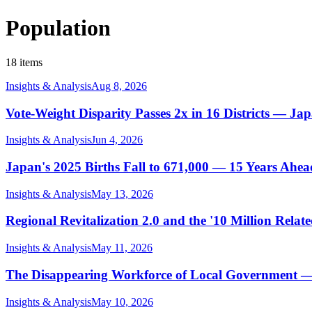
Population
18 items
Insights & Analysis
Aug 8, 2026
Vote-Weight Disparity Passes 2x in 16 Districts — Jap
Insights & Analysis
Jun 4, 2026
Japan's 2025 Births Fall to 671,000 — 15 Years Ahea
Insights & Analysis
May 13, 2026
Regional Revitalization 2.0 and the '10 Million Rela
Insights & Analysis
May 11, 2026
The Disappearing Workforce of Local Government —
Insights & Analysis
May 10, 2026