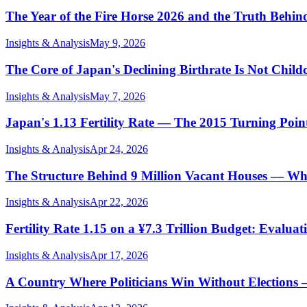
The Year of the Fire Horse 2026 and the Truth Behi
Insights & Analysis
May 9, 2026
The Core of Japan's Declining Birthrate Is Not Childc
Insights & Analysis
May 7, 2026
Japan's 1.13 Fertility Rate — The 2015 Turning Po
Insights & Analysis
Apr 24, 2026
The Structure Behind 9 Million Vacant Houses — Wh
Insights & Analysis
Apr 22, 2026
Fertility Rate 1.15 on a ¥7.3 Trillion Budget: Evalu
Insights & Analysis
Apr 17, 2026
A Country Where Politicians Win Without Elections 