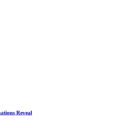
ations Reveal