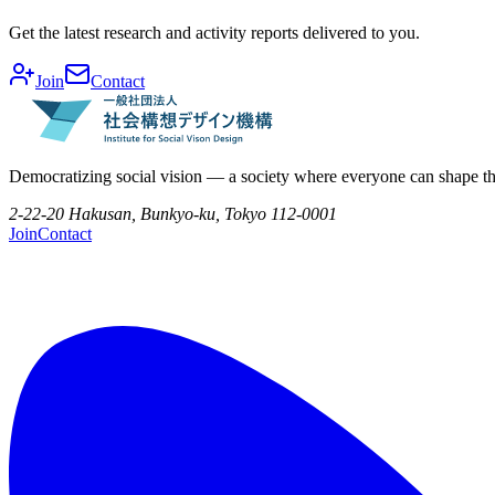
Get the latest research and activity reports delivered to you.
Join
Contact
Democratizing social vision — a society where everyone can shape th
2-22-20 Hakusan, Bunkyo-ku, Tokyo 112-0001
Join
Contact