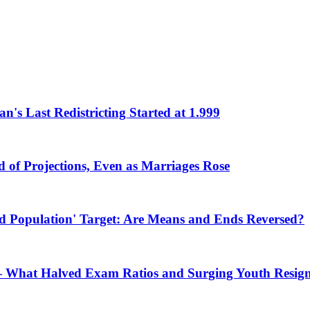
an's Last Redistricting Started at 1.999
d of Projections, Even as Marriages Rose
ted Population' Target: Are Means and Ends Reversed?
 What Halved Exam Ratios and Surging Youth Resign