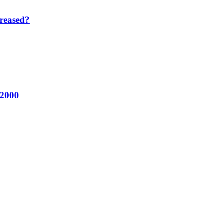
reased?
 2000