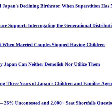
nd Japan's Declining Birthrate: When Superstition Ha
are Support: Interrogating the Generational Distributio
int When Married Couples Stopped Having Children
y Japan Can Neither Demolish Nor Utilize Them
ating Three Years of Japan's Children and Families Age
— 26% Uncontested and 2,000+ Seat Shortfalls Questi