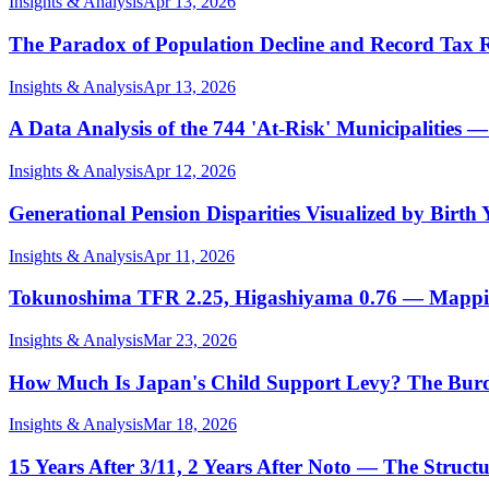
Insights & Analysis
Apr 13, 2026
The Paradox of Population Decline and Record Tax
Insights & Analysis
Apr 13, 2026
A Data Analysis of the 744 'At-Risk' Municipalities
Insights & Analysis
Apr 12, 2026
Generational Pension Disparities Visualized by Birt
Insights & Analysis
Apr 11, 2026
Tokunoshima TFR 2.25, Higashiyama 0.76 — Mapping 
Insights & Analysis
Mar 23, 2026
How Much Is Japan's Child Support Levy? The Burde
Insights & Analysis
Mar 18, 2026
15 Years After 3/11, 2 Years After Noto — The Structu