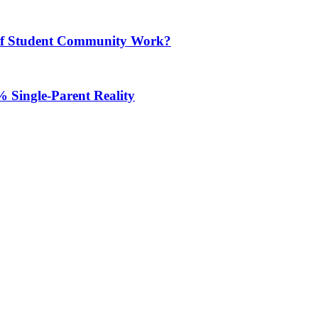
m of Student Community Work?
 Single-Parent Reality